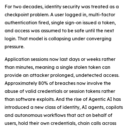
For two decades, identity security was treated as a
checkpoint problem. A user logged in, multi-factor
authentication fired, single sign-on issued a token,
and access was assumed to be safe until the next
login. That model is collapsing under converging
pressure.
Application sessions now last days or weeks rather
than minutes, meaning a single stolen token can
provide an attacker prolonged, undetected access.
Approximately 80% of breaches now involve the
abuse of valid credentials or session tokens rather
than software exploits. And the rise of Agentic AI has
introduced a new class of identity, AI agents, copilots
and autonomous workflows that act on behalf of
users, hold their own credentials, chain calls across