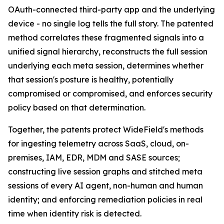
OAuth-connected third-party app and the underlying
device - no single log tells the full story. The patented
method correlates these fragmented signals into a
unified signal hierarchy, reconstructs the full session
underlying each meta session, determines whether
that session's posture is healthy, potentially
compromised or compromised, and enforces security
policy based on that determination.
Together, the patents protect WideField's methods
for ingesting telemetry across SaaS, cloud, on-
premises, IAM, EDR, MDM and SASE sources;
constructing live session graphs and stitched meta
sessions of every AI agent, non-human and human
identity; and enforcing remediation policies in real
time when identity risk is detected.