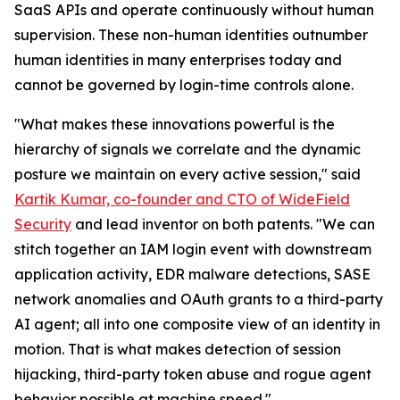
SaaS APIs and operate continuously without human
supervision. These non-human identities outnumber
human identities in many enterprises today and
cannot be governed by login-time controls alone.
"What makes these innovations powerful is the
hierarchy of signals we correlate and the dynamic
posture we maintain on every active session," said
Kartik Kumar, co-founder and CTO of WideField
Security
and lead inventor on both patents. "We can
stitch together an IAM login event with downstream
application activity, EDR malware detections, SASE
network anomalies and OAuth grants to a third-party
AI agent; all into one composite view of an identity in
motion. That is what makes detection of session
hijacking, third-party token abuse and rogue agent
behavior possible at machine speed."