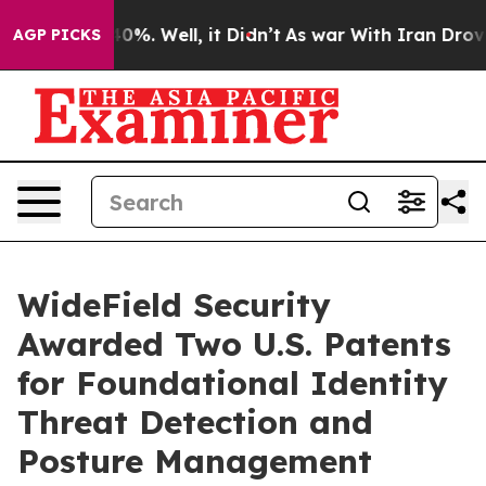
und 40%. Well, it Didn’t
As war With Iran Drove oil 
AGP PICKS
WideField Security
Awarded Two U.S. Patents
for Foundational Identity
Threat Detection and
Posture Management