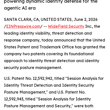
powering dynamic identity defense for the
agentic AI era
SANTA CLARA, CA, UNITED STATES, June 2, 2026
/
EINPresswire.com
/ --
WideField Security
Inc., the
leading identity visibility, threat detection and
response company, today announced that the United
States Patent and Trademark Office has granted the
company two patents covering its foundational
approach to identity threat detection and identity
security posture management.
U.S. Patent No. 12,592,942, titled "Session Analysis for
Identity Threat Detection and Identity Security
Posture Management," and U.S. Patent No.
12,592,943, titled "Session Analysis for Identity
Posture Management and Security," were both