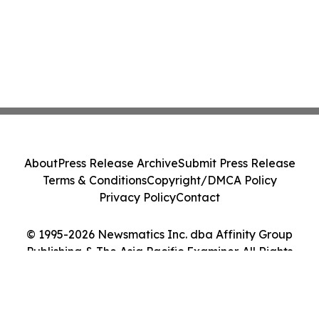
About
Press Release Archive
Submit Press Release
Terms & Conditions
Copyright/DMCA Policy
Privacy Policy
Contact
© 1995-2026 Newsmatics Inc. dba Affinity Group
Publishing & The Asia Pacific Examiner. All Rights
Reserved.
Cookie Settings / Your Privacy Choices