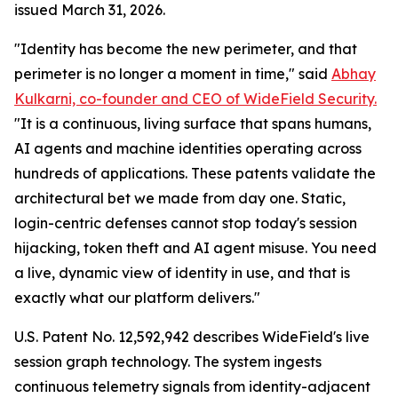
issued March 31, 2026.
"Identity has become the new perimeter, and that
perimeter is no longer a moment in time," said
Abhay
Kulkarni, co-founder and CEO of WideField Security.
"It is a continuous, living surface that spans humans,
AI agents and machine identities operating across
hundreds of applications. These patents validate the
architectural bet we made from day one. Static,
login-centric defenses cannot stop today's session
hijacking, token theft and AI agent misuse. You need
a live, dynamic view of identity in use, and that is
exactly what our platform delivers."
U.S. Patent No. 12,592,942 describes WideField's live
session graph technology. The system ingests
continuous telemetry signals from identity-adjacent