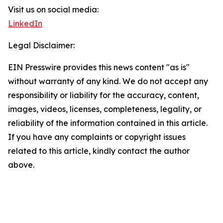
Visit us on social media:
LinkedIn
Legal Disclaimer:
EIN Presswire provides this news content "as is"
without warranty of any kind. We do not accept any
responsibility or liability for the accuracy, content,
images, videos, licenses, completeness, legality, or
reliability of the information contained in this article.
If you have any complaints or copyright issues
related to this article, kindly contact the author
above.