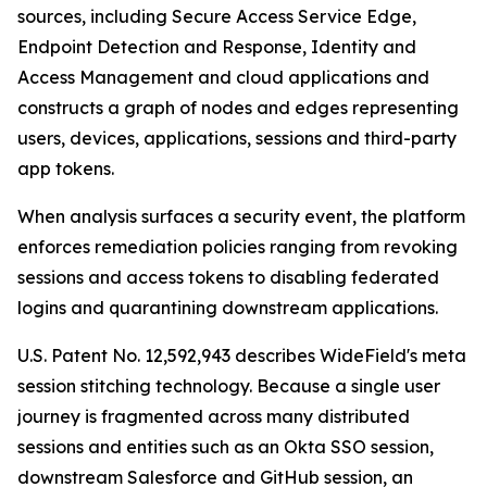
sources, including Secure Access Service Edge,
Endpoint Detection and Response, Identity and
Access Management and cloud applications and
constructs a graph of nodes and edges representing
users, devices, applications, sessions and third-party
app tokens.
When analysis surfaces a security event, the platform
enforces remediation policies ranging from revoking
sessions and access tokens to disabling federated
logins and quarantining downstream applications.
U.S. Patent No. 12,592,943 describes WideField's meta
session stitching technology. Because a single user
journey is fragmented across many distributed
sessions and entities such as an Okta SSO session,
downstream Salesforce and GitHub session, an