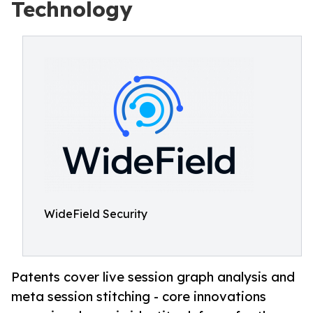
Technology
WideField Security
Patents cover live session graph analysis and
meta session stitching - core innovations