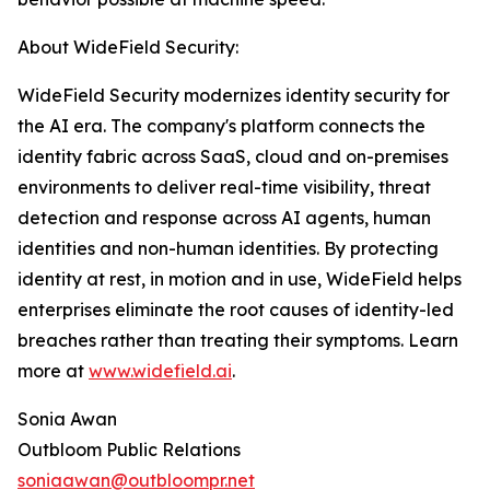
About WideField Security:
WideField Security modernizes identity security for
the AI era. The company's platform connects the
identity fabric across SaaS, cloud and on-premises
environments to deliver real-time visibility, threat
detection and response across AI agents, human
identities and non-human identities. By protecting
identity at rest, in motion and in use, WideField helps
enterprises eliminate the root causes of identity-led
breaches rather than treating their symptoms. Learn
more at
www.widefield.ai
.
Sonia Awan
Outbloom Public Relations
soniaawan@outbloompr.net