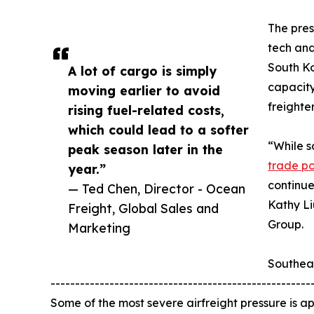
The pres
tech and
South Ko
A lot of cargo is simply
capacity
moving earlier to avoid
freighte
rising fuel-related costs,
which could lead to a softer
“While s
peak season later in the
trade pol
year.”
continue
— Ted Chen, Director - Ocean
Kathy Li
Freight, Global Sales and
Group.
Marketing
Southea
-----------------------------------------------------
Some of the most severe airfreight pressure is app