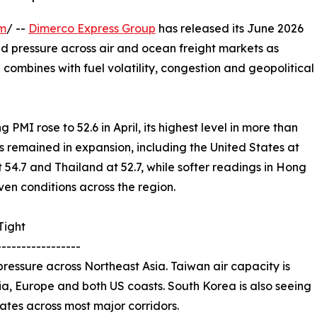
om
/ --
Dimerco Express Group
has released its June 2026
ued pressure across air and ocean freight markets as
ombines with fuel volatility, congestion and geopolitical
PMI rose to 52.6 in April, its highest level in more than
 remained in expansion, including the United States at
t 54.7 and Thailand at 52.7, while softer readings in Hong
en conditions across the region.
Tight
-----------------
ressure across Northeast Asia. Taiwan air capacity is
Asia, Europe and both US coasts. South Korea is also seeing
 rates across most major corridors.