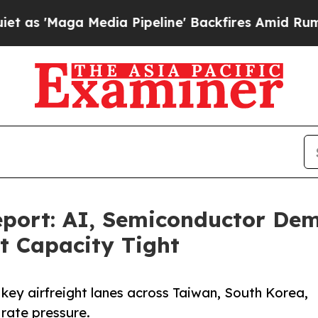
Media Pipeline' Backfires Amid Rumors Trump Wi
port: AI, Semiconductor Dem
ht Capacity Tight
 key airfreight lanes across Taiwan, South Korea,
 rate pressure.