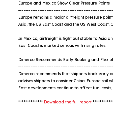
Europe and Mexico Show Clear Pressure Points
-----------------------------------------------------
Europe remains a major airfreight pressure point
Asia, the US East Coast and the US West Coast. 
In Mexico, airfreight is tight but stable to Asia
East Coast is marked serious with rising rates.
Dimerco Recommends Early Booking and Flexibl
-----------------------------------------------------
Dimerco recommends that shippers book early on
advises shippers to consider China-Europe rail w
East developments continue to affect fuel costs,
**************
Download the full report
***********