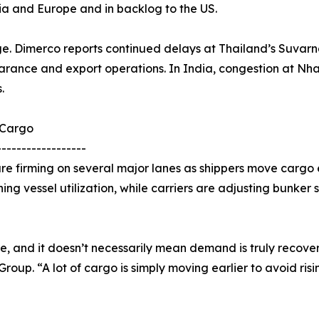
ia and Europe and in backlog to the US.
ge. Dimerco reports continued delays at Thailand’s Suvarn
arance and export operations. In India, congestion at Nha
.
 Cargo
------------------
e firming on several major lanes as shippers move cargo e
ning vessel utilization, while carriers are adjusting bunker
re, and it doesn’t necessarily mean demand is truly recover
up. “A lot of cargo is simply moving earlier to avoid risi