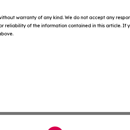
without warranty of any kind. We do not accept any responsib
r reliability of the information contained in this article. I
 above.