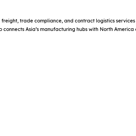
freight, trade compliance, and contract logistics services
co connects Asia’s manufacturing hubs with North America