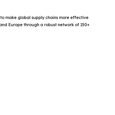
 to make global supply chains more effective
 and Europe through a robust network of 150+