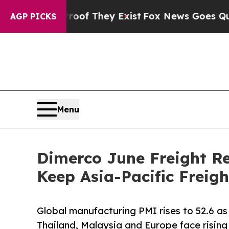
o Proof They Exist
Fox News Goes Quiet as 'Maga 
AGP PICKS
Menu
Dimerco June Freight Re
Keep Asia-Pacific Freig
Global manufacturing PMI rises to 52.6 as
Thailand, Malaysia and Europe face rising