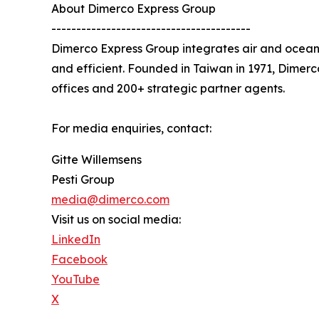
About Dimerco Express Group
----------------------------------------
Dimerco Express Group integrates air and ocean 
and efficient. Founded in Taiwan in 1971, Dimer
offices and 200+ strategic partner agents.
For media enquiries, contact:
Gitte Willemsens
Pesti Group
media@dimerco.com
Visit us on social media:
LinkedIn
Facebook
YouTube
X