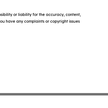
ility or liability for the accuracy, content,
f you have any complaints or copyright issues