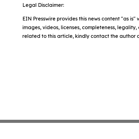
Legal Disclaimer:
EIN Presswire provides this news content "as is" 
images, videos, licenses, completeness, legality, o
related to this article, kindly contact the author