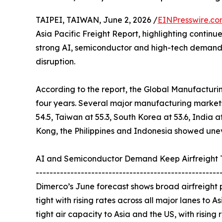
TAIPEI, TAIWAN, June 2, 2026 /
EINPresswire.c
Asia Pacific Freight Report, highlighting contin
strong AI, semiconductor and high-tech demand c
disruption.
According to the report, the Global Manufacturing 
four years. Several major manufacturing markets
54.5, Taiwan at 55.3, South Korea at 53.6, India a
Kong, the Philippines and Indonesia showed unev
AI and Semiconductor Demand Keep Airfreight 
-----------------------------------------------------
Dimerco’s June forecast shows broad airfreight p
tight with rising rates across all major lanes to 
tight air capacity to Asia and the US, with rising