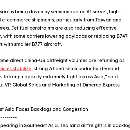
sure is being driven by semiconductor, AI server, high-
 e-commerce shipments, particularly from Taiwan and
rea. Jet fuel constraints are also reducing effective
, with some carriers lowering payloads or replacing B747
rs with smaller B777 aircraft.
ome direct China-US airfreight volumes are returning as
icies stabilize
, strong AI and semiconductor demand
s to keep capacity extremely tight across Asia,” said
u, VP, Global Sales and Marketing at Dimerco Express
st Asia Faces Backlogs and Congestion
---------
earing in Southeast Asia. Thailand airfreight is in backlog 