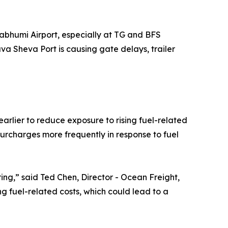
abhumi Airport, especially at TG and BFS
va Sheva Port is causing gate delays, trailer
arlier to reduce exposure to rising fuel-related
 surcharges more frequently in response to fuel
ing,” said Ted Chen, Director - Ocean Freight,
ng fuel-related costs, which could lead to a