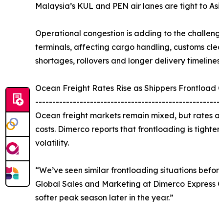
Malaysia’s KUL and PEN air lanes are tight to As
Operational congestion is adding to the challen
terminals, affecting cargo handling, customs cle
shortages, rollovers and longer delivery timelines
Ocean Freight Rates Rise as Shippers Frontload
-----------------------------------------------------
Ocean freight markets remain mixed, but rates ar
costs. Dimerco reports that frontloading is tighte
volatility.
“We’ve seen similar frontloading situations befo
Global Sales and Marketing at Dimerco Express Gro
softer peak season later in the year.”