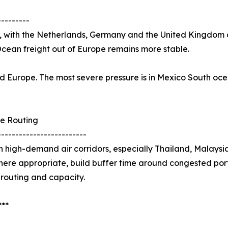
---------
, with the Netherlands, Germany and the United Kingdom al
Ocean freight out of Europe remains more stable.
 and Europe. The most severe pressure is in Mexico South o
e Routing
-------------------------
 high-demand air corridors, especially Thailand, Malays
here appropriate, build buffer time around congested port
 routing and capacity.
***