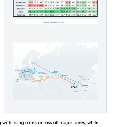
with rising rates across all major lanes, while