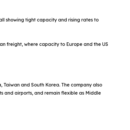
l showing tight capacity and rising rates to
cean freight, where capacity to Europe and the US
ia, Taiwan and South Korea. The company also
s and airports, and remain flexible as Middle