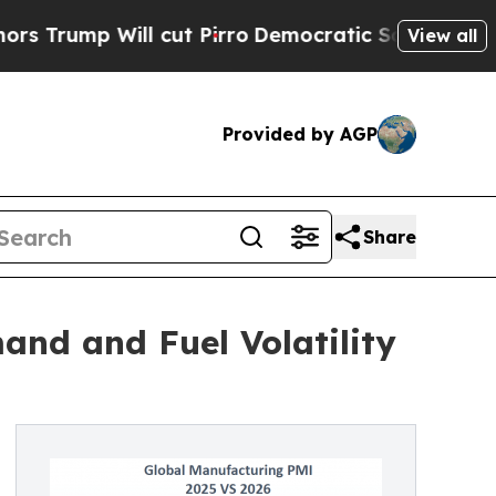
ll cut Pirro
Democratic Socialists of America P
View all
Provided by AGP
Share
and and Fuel Volatility