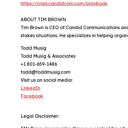
https://crisis.candidcom.com/playbook
.
ABOUT TIM BROWN
Tim Brown is CEO of Candid Communications and 
stakes situations. He specializes in helping orga
Todd Musig
Todd Musig & Associates
+1 801-659-1486
todd@toddmusig.com
Visit us on social media:
LinkedIn
Facebook
Legal Disclaimer: