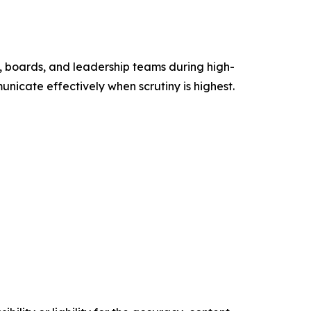
 boards, and leadership teams during high-
unicate effectively when scrutiny is highest.