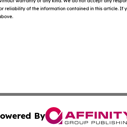
without warranty of any kind. We do not accept any responsib
r reliability of the information contained in this article. I
 above.
owered By