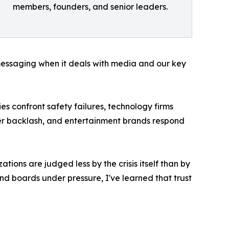
members, founders, and senior leaders.
messaging when it deals with media and our key
s confront safety failures, technology firms
mer backlash, and entertainment brands respond
ions are judged less by the crisis itself than by
nd boards under pressure, I've learned that trust