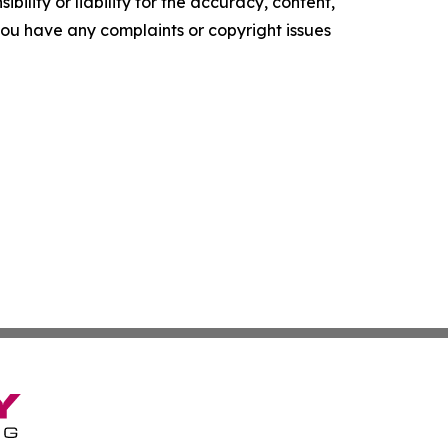
ility or liability for the accuracy, content,
f you have any complaints or copyright issues