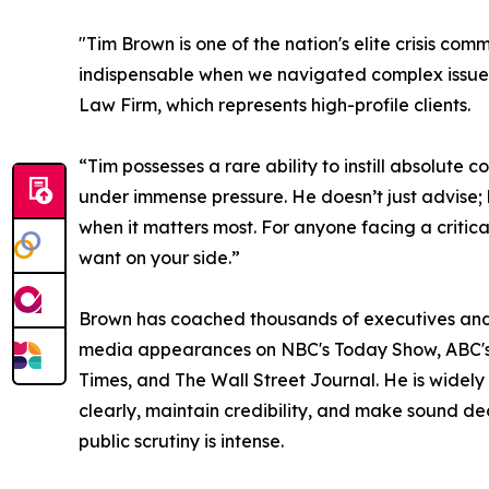
"Tim Brown is one of the nation's elite crisis com
indispensable when we navigated complex issues f
Law Firm, which represents high-profile clients.
“Tim possesses a rare ability to instill absolute c
under immense pressure. He doesn’t just advise; 
when it matters most. For anyone facing a critic
want on your side.”
Brown has coached thousands of executives and 
media appearances on NBC's Today Show, ABC's
Times, and The Wall Street Journal. He is widel
clearly, maintain credibility, and make sound d
public scrutiny is intense.