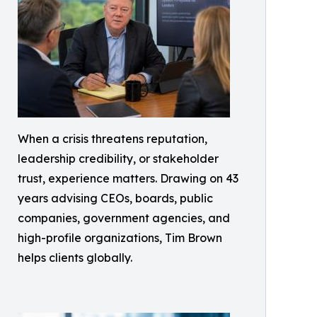
When a crisis threatens reputation,
leadership credibility, or stakeholder
trust, experience matters. Drawing on 43
years advising CEOs, boards, public
companies, government agencies, and
high-profile organizations, Tim Brown
helps clients globally.