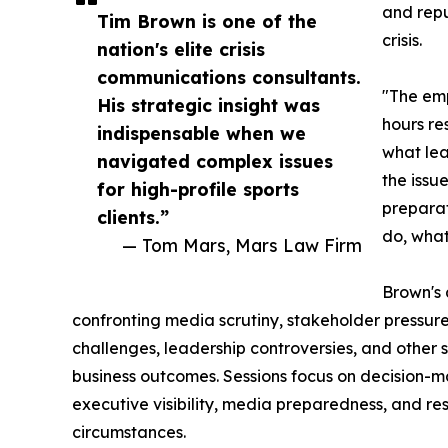
and repu
Tim Brown is one of the
crisis.
nation's elite crisis
communications consultants.
"The emp
His strategic insight was
hours re
indispensable when we
what lea
navigated complex issues
the issue
for high-profile sports
preparat
clients.”
do, what
— Tom Mars, Mars Law Firm
Brown's
confronting media scrutiny, stakeholder pressure,
challenges, leadership controversies, and other 
business outcomes. Sessions focus on decision-
executive visibility, media preparedness, and re
circumstances.