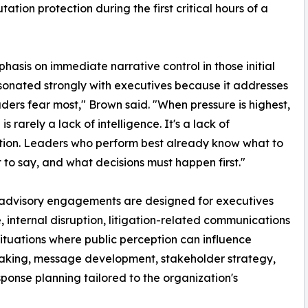
tation protection during the first critical hours of a
hasis on immediate narrative control in those initial
sonated strongly with executives because it addresses
ders fear most," Brown said. "When pressure is highest,
 is rarely a lack of intelligence. It's a lack of
ion. Leaders who perform best already know what to
 to say, and what decisions must happen first."
 advisory engagements are designed for executives
 internal disruption, litigation-related communications
situations where public perception can influence
making, message development, stakeholder strategy,
sponse planning tailored to the organization's