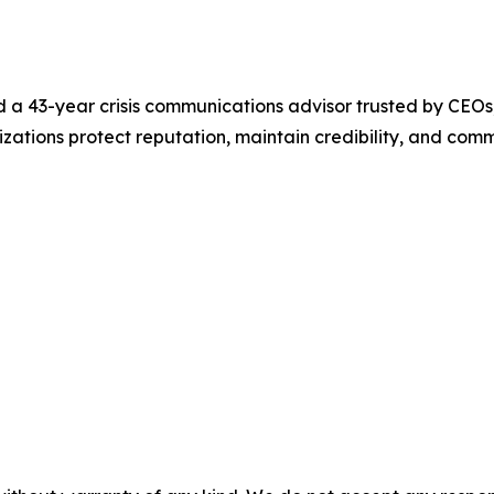
a 43-year crisis communications advisor trusted by CEOs,
nizations protect reputation, maintain credibility, and comm