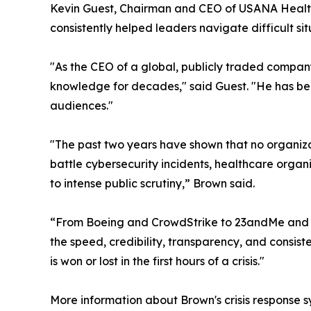
Kevin Guest, Chairman and CEO of USANA Health
consistently helped leaders navigate difficult si
"As the CEO of a global, publicly traded compan
knowledge for decades," said Guest. "He has be
audiences."
"The past two years have shown that no organiza
battle cybersecurity incidents, healthcare orga
to intense public scrutiny,” Brown said.
“From Boeing and CrowdStrike to 23andMe and other
the speed, credibility, transparency, and consis
is won or lost in the first hours of a crisis."
More information about Brown's crisis response s