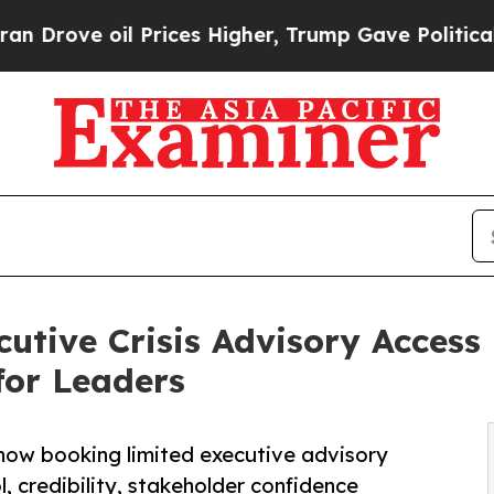
il Prices Higher, Trump Gave Politically Connec
tive Crisis Advisory Access
for Leaders
 now booking limited executive advisory
 credibility, stakeholder confidence