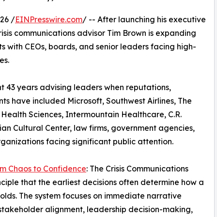
26 /
EINPresswire.com
/ -- After launching his executive
 crisis communications advisor Tim Brown is expanding
 with CEOs, boards, and senior leaders facing high-
es.
nt 43 years advising leaders when reputations,
nts have included Microsoft, Southwest Airlines, The
ealth Sciences, Intermountain Healthcare, C.R.
ian Cultural Center, law firms, government agencies,
ganizations facing significant public attention.
m Chaos to Confidence
: The Crisis Communications
ciple that the earliest decisions often determine how a
nfolds. The system focuses on immediate narrative
 stakeholder alignment, leadership decision-making,