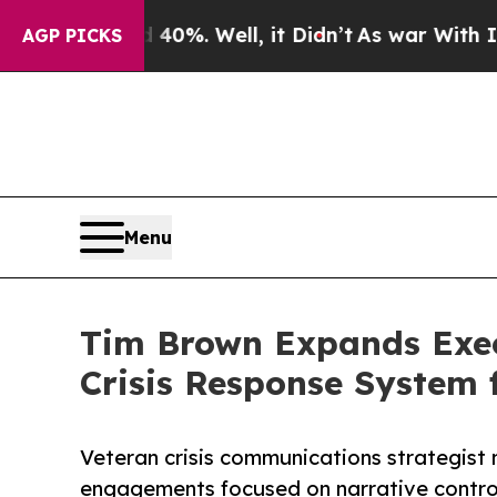
d 40%. Well, it Didn’t
As war With Iran Drove o
AGP PICKS
Menu
Tim Brown Expands Execu
Crisis Response System 
Veteran crisis communications strategist
engagements focused on narrative control,