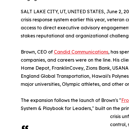
SALT LAKE CITY, UT, UNITED STATES, June 2, 20
crisis response system earlier this year, veteran
access to direct executive advisory engagements
stakes reputational and organizational challeng
Brown, CEO of
Candid Communications
, has spe
companies, and careers were on the line. His clie
Home Depot, FranklinCovey, Zions Bank, USANA H
England Global Transportation, Hawaii's Polynes
major universities, Olympic athletes, and other or
The expansion follows the launch of Brown's "
Fro
System & Playbook for Leaders," built on the prin
crisis u
control,