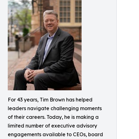
For 43 years, Tim Brown has helped
leaders navigate challenging moments
of their careers. Today, he is making a
limited number of executive advisory
engagements available to CEOs, board