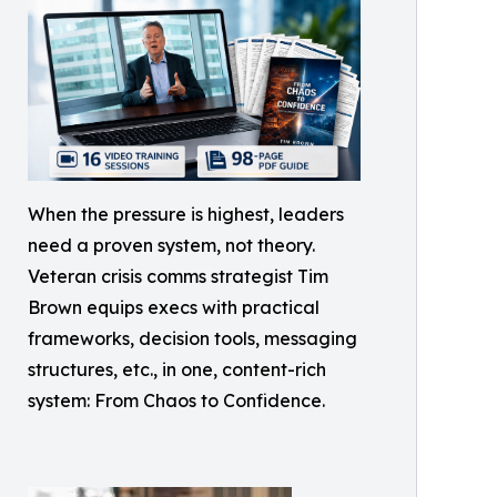
When the pressure is highest, leaders
need a proven system, not theory.
Veteran crisis comms strategist Tim
Brown equips execs with practical
frameworks, decision tools, messaging
structures, etc., in one, content-rich
system: From Chaos to Confidence.