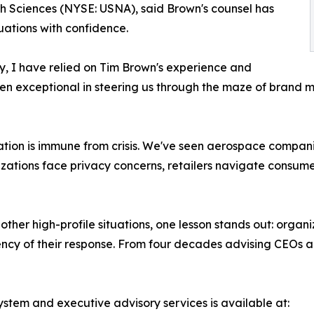
 Sciences (NYSE: USNA), said Brown's counsel has
tuations with confidence.
y, I have relied on Tim Brown's experience and
en exceptional in steering us through the maze of brand 
tion is immune from crisis. We've seen aerospace companie
nizations face privacy concerns, retailers navigate consu
 high-profile situations, one lesson stands out: organizat
tency of their response. From four decades advising CEOs a
ystem and executive advisory services is available at: