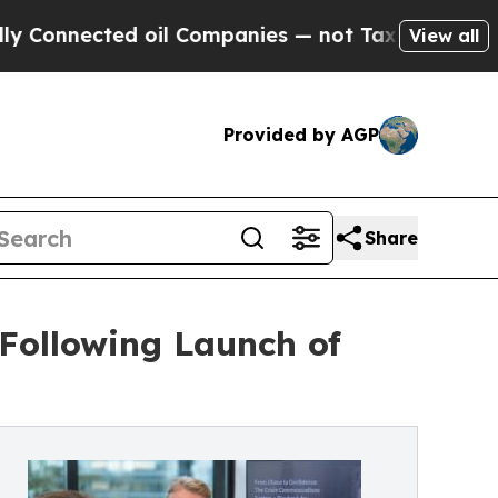
ted oil Companies — not Taxpayers — the Chance 
View all
Provided by AGP
Share
 Following Launch of