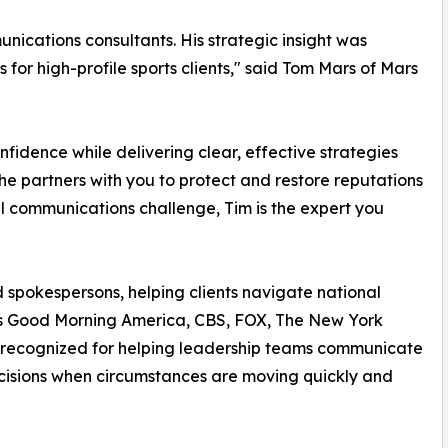
munications consultants. His strategic insight was
or high-profile sports clients," said Tom Mars of Mars
onfidence while delivering clear, effective strategies
he partners with you to protect and restore reputations
al communications challenge, Tim is the expert you
spokespersons, helping clients navigate national
 Good Morning America, CBS, FOX, The New York
y recognized for helping leadership teams communicate
ecisions when circumstances are moving quickly and