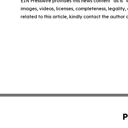
EIN Presswire provides this news content "as is" 
images, videos, licenses, completeness, legality, o
related to this article, kindly contact the author
P