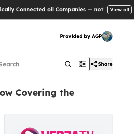
onnected oil Companies — not Taxpayers — the Ch
View all
Provided by AGP
Share
how Covering the