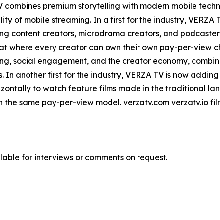
TV combines premium storytelling with modern mobile tech
ity of mobile streaming. In a first for the industry, VERZ
ing content creators, microdrama creators, and podcaster
at where every creator can own their own pay-per-view ch
ming, social engagement, and the creator economy, combini
. In another first for the industry, VERZA TV is now adding 
izontally to watch feature films made in the traditional 
 in the same pay-per-view model. verzatv.com verzatv.io f
ble for interviews or comments on request.