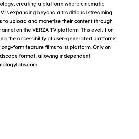
nology, creating a platform where cinematic
A TV is expanding beyond a traditional streaming
s to upload and monetize their content through
annel on the VERZA TV platform. This evolution
ng the accessibility of user-generated platforms
long-form feature films to its platform. Only on
landscape format, allowing independent
ilmologylabs.com