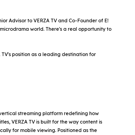
enior Advisor to VERZA TV and Co-Founder of E!
e microdrama world. There's a real opportunity to
TV's position as a leading destination for
vertical streaming platform redefining how
s, VERZA TV is built for the way content is
lly for mobile viewing. Positioned as the