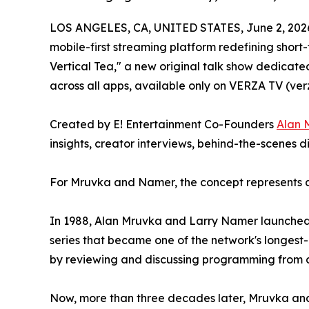
LOS ANGELES, CA, UNITED STATES, June 2, 202
mobile-first streaming platform redefining shor
Vertical Tea," a new original talk show dedicate
across all apps, available only on VERZA TV (ver
Created by E! Entertainment Co-Founders
Alan 
insights, creator interviews, behind-the-scenes 
For Mruvka and Namer, the concept represents a r
In 1988, Alan Mruvka and Larry Namer launched T
series that became one of the network's longes
by reviewing and discussing programming from ac
Now, more than three decades later, Mruvka and