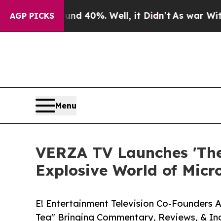
Around 40%. Well, it Didn’t
As war With Iran Dr
AGP PICKS
Menu
VERZA TV Launches 'The 
Explosive World of Mic
E! Entertainment Television Co-Founders 
Tea" Bringing Commentary, Reviews, & In