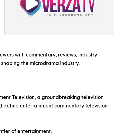
iewers with commentary, reviews, industry
ds shaping the microdrama industry.
ent Television, a groundbreaking television
d define entertainment commentary television
tier of entertainment.