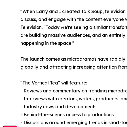
"When Larry and I created Talk Soup, televisio
discuss, and engage with the content everyone 
Television. "Today we're seeing a similar tran
are building massive audiences, and an entirely
happening in the space."
The launch comes as microdramas have rapidly evo
globally and attracting increasing attention from
"The Vertical Tea" will feature:
- Reviews and commentary on trending microdr
- Interviews with creators, writers, producers, a
- Industry news and developments
- Behind-the-scenes access to productions
- Discussions around emerging trends in short-for