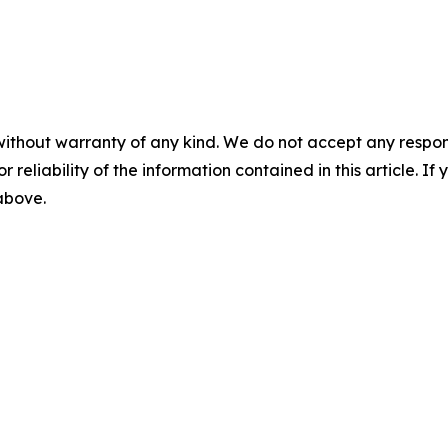
without warranty of any kind. We do not accept any responsib
r reliability of the information contained in this article. I
 above.