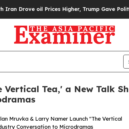
ove oil Prices Higher, Trump Gave Politically C
Vertical Tea,' a New Talk S
rodramas
Alan Mruvka & Larry Namer Launch "The Vertical
dustry Conversation to Microdramas