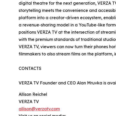
digital theatre for the next generation, VERZA 
storytelling meets the convenience and accessibil
platform into a creator-driven ecosystem, enabl
a revenue-sharing model in a YouTube-like form
positions VERZA TV at the intersection of strea
with the premium standards of traditional studios
VERZA TV, viewers can now turn their phones hor
filmmakers to also stream films on the platform,
CONTACTS
VERZA TV Founder and CEO Alan Mruvka is availa
Allison Reichel
VERZA TV
allison@verzatv.com
Visit us on social media: