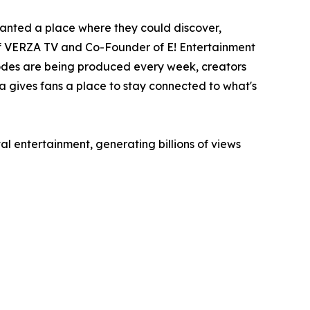
anted a place where they could discover,
of VERZA TV and Co-Founder of E! Entertainment
sodes are being produced every week, creators
a gives fans a place to stay connected to what's
l entertainment, generating billions of views