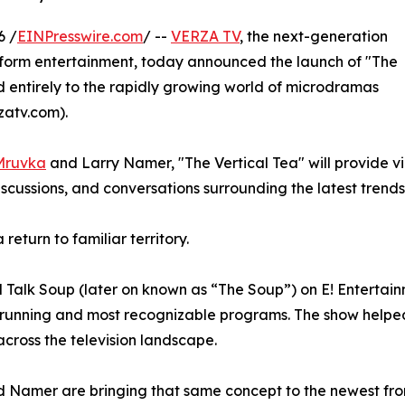
6 /
EINPresswire.com
/ --
VERZA TV
, the next-generation
t-form entertainment, today announced the launch of "The
d entirely to the rapidly growing world of microdramas
zatv.com).
Mruvka
and Larry Namer, "The Vertical Tea" will provide v
discussions, and conversations surrounding the latest tren
eturn to familiar territory.
alk Soup (later on known as “The Soup”) on E! Entertainm
t-running and most recognizable programs. The show helpe
ross the television landscape.
 Namer are bringing that same concept to the newest fron