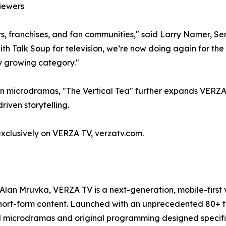
iewers
ars, franchises, and fan communities," said Larry Namer, S
ith Talk Soup for television, we’re now doing again for th
ly growing category."
 on microdramas, "The Vertical Tea" further expands VERZA 
iven storytelling.
 exclusively on VERZA TV, verzatv.com.
Alan Mruvka, VERZA TV is a next-generation, mobile-first 
t-form content. Launched with an unprecedented 80+ title
l microdramas and original programming designed specifica