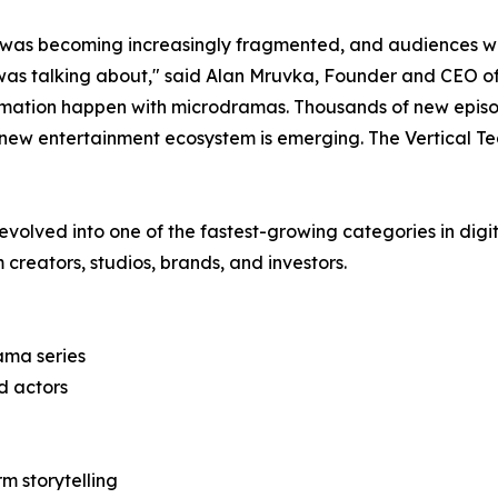
n was becoming increasingly fragmented, and audiences w
was talking about," said Alan Mruvka, Founder and CEO 
sformation happen with microdramas. Thousands of new epi
 new entertainment ecosystem is emerging. The Vertical Te
lved into one of the fastest-growing categories in digita
 creators, studios, brands, and investors.
ama series
nd actors
m storytelling