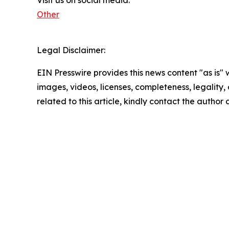
Other
Legal Disclaimer:
EIN Presswire provides this news content "as is" 
images, videos, licenses, completeness, legality, o
related to this article, kindly contact the author