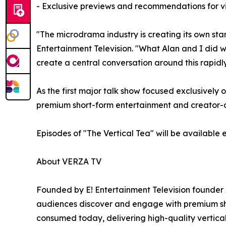
- Exclusive previews and recommendations for v
"The microdrama industry is creating its own st
Entertainment Television. "What Alan and I did w
create a central conversation around this rapid
As the first major talk show focused exclusively
premium short-form entertainment and creator-dr
Episodes of "The Vertical Tea" will be available
About VERZA TV
Founded by E! Entertainment Television founder 
audiences discover and engage with premium shor
consumed today, delivering high-quality vertica