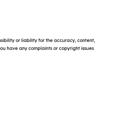
ility or liability for the accuracy, content,
f you have any complaints or copyright issues