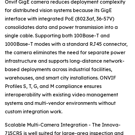
Onvif GigE camera reduces deployment complexity
for distributed vision systems because its GigE
interface with integrated PoE (802.3af, 36-57V)
consolidates data and power transmission into a
single cable. Supporting both 100Base-T and
1000Base-T modes with a standard RJ45 connector,
the camera eliminates the need for separate power
infrastructure and supports long-distance network-
based deployments across industrial facilities,
warehouses, and smart city installations. ONVIF
Profiles S, T, G, and M compliance ensures
interoperability with existing video management
systems and multi-vendor environments without
custom integration work.
Scalable Multi-Camera Integration - The Innova-
715CRS is well suited for large-area inspection and