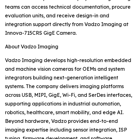
teams can access technical documentation, procure
evaluation units, and receive design-in and
integration support directly from Vadzo Imaging at
Innova-715CRS GigE Camera.
About Vadzo Imaging
Vadzo Imaging develops high-resolution embedded
and machine vision cameras for OEMs and system
integrators building next-generation intelligent
systems. The company delivers imaging platforms
across USB, MIPI, GigE, Wi-Fi, and SerDes interfaces,
supporting applications in industrial automation,
robotics, healthcare, smart mobility, and edge AI.
Beyond hardware, Vadzo provides end-to-end
imaging expertise including sensor integration, ISP
tuning, firmware development, and software