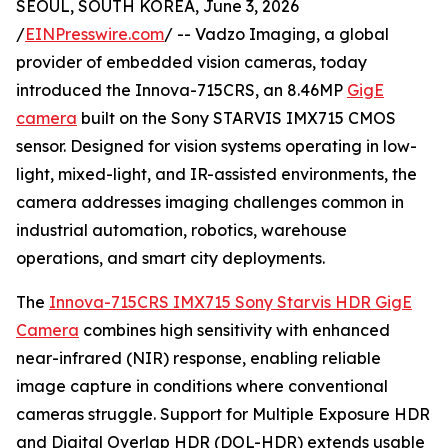
SEOUL, SOUTH KOREA, June 3, 2026
/
EINPresswire.com
/ -- Vadzo Imaging, a global
provider of embedded vision cameras, today
introduced the Innova-715CRS, an 8.46MP
GigE
camera
built on the Sony STARVIS IMX715 CMOS
sensor. Designed for vision systems operating in low-
light, mixed-light, and IR-assisted environments, the
camera addresses imaging challenges common in
industrial automation, robotics, warehouse
operations, and smart city deployments.
The
Innova-715CRS IMX715 Sony Starvis HDR GigE
Camera
combines high sensitivity with enhanced
near-infrared (NIR) response, enabling reliable
image capture in conditions where conventional
cameras struggle. Support for Multiple Exposure HDR
and Digital Overlap HDR (DOL-HDR) extends usable