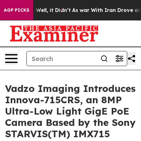
0%. Well, it Didn’t
As war With Iran Drove oil Price
AGP PICKS
Vadzo Imaging Introduces
Innova-715CRS, an 8MP
Ultra-Low Light GigE PoE
Camera Based by the Sony
STARVIS(TM) IMX715