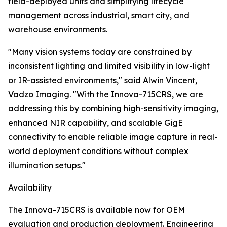
field-deployed units and simplifying lifecycle
management across industrial, smart city, and
warehouse environments.
"Many vision systems today are constrained by
inconsistent lighting and limited visibility in low-light
or IR-assisted environments," said Alwin Vincent,
Vadzo Imaging. "With the Innova-715CRS, we are
addressing this by combining high-sensitivity imaging,
enhanced NIR capability, and scalable GigE
connectivity to enable reliable image capture in real-
world deployment conditions without complex
illumination setups."
Availability
The Innova-715CRS is available now for OEM
evaluation and production deployment. Engineering