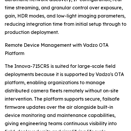
time streaming, and granular control over exposure,
gain, HDR modes, and low-light imaging parameters,
reducing integration time from initial setup through to
production deployment.
Remote Device Management with Vadzo OTA
Platform
The Innova-715CRS is suited for large-scale field
deployments because it is supported by Vadzo's OTA
platform, enabling organizations to manage
distributed camera fleets remotely without on-site
intervention. The platform supports secure, failsafe
firmware updates over the air alongside built-in
device monitoring and maintenance capabilities,
giving engineering teams continuous visibility into