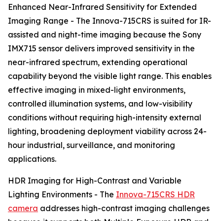
Enhanced Near-Infrared Sensitivity for Extended
Imaging Range - The Innova-715CRS is suited for IR-
assisted and night-time imaging because the Sony
IMX715 sensor delivers improved sensitivity in the
near-infrared spectrum, extending operational
capability beyond the visible light range. This enables
effective imaging in mixed-light environments,
controlled illumination systems, and low-visibility
conditions without requiring high-intensity external
lighting, broadening deployment viability across 24-
hour industrial, surveillance, and monitoring
applications.
HDR Imaging for High-Contrast and Variable
Lighting Environments - The
Innova-715CRS HDR
camera
addresses high-contrast imaging challenges