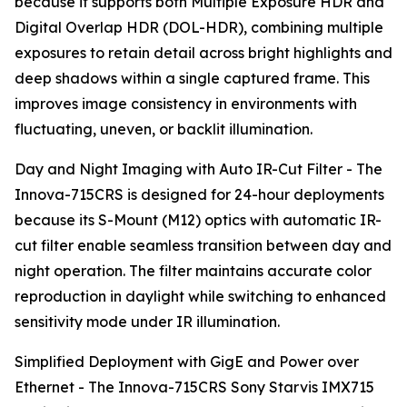
because it supports both Multiple Exposure HDR and
Digital Overlap HDR (DOL-HDR), combining multiple
exposures to retain detail across bright highlights and
deep shadows within a single captured frame. This
improves image consistency in environments with
fluctuating, uneven, or backlit illumination.
Day and Night Imaging with Auto IR-Cut Filter - The
Innova-715CRS is designed for 24-hour deployments
because its S-Mount (M12) optics with automatic IR-
cut filter enable seamless transition between day and
night operation. The filter maintains accurate color
reproduction in daylight while switching to enhanced
sensitivity mode under IR illumination.
Simplified Deployment with GigE and Power over
Ethernet - The Innova-715CRS Sony Starvis IMX715