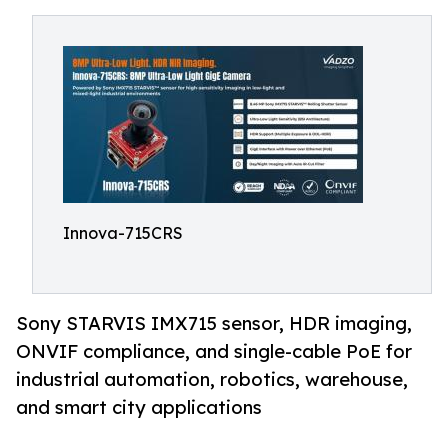
Innova-715CRS
Sony STARVIS IMX715 sensor, HDR imaging,
ONVIF compliance, and single-cable PoE for
industrial automation, robotics, warehouse,
and smart city applications