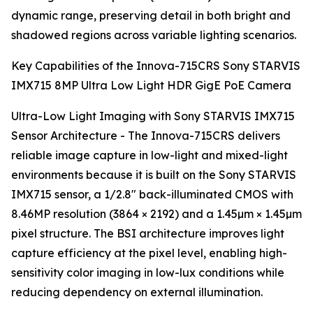
dynamic range, preserving detail in both bright and
shadowed regions across variable lighting scenarios.
Key Capabilities of the Innova-715CRS Sony STARVIS
IMX715 8MP Ultra Low Light HDR GigE PoE Camera
Ultra-Low Light Imaging with Sony STARVIS IMX715
Sensor Architecture - The Innova-715CRS delivers
reliable image capture in low-light and mixed-light
environments because it is built on the Sony STARVIS
IMX715 sensor, a 1/2.8" back-illuminated CMOS with
8.46MP resolution (3864 × 2192) and a 1.45µm × 1.45µm
pixel structure. The BSI architecture improves light
capture efficiency at the pixel level, enabling high-
sensitivity color imaging in low-lux conditions while
reducing dependency on external illumination.