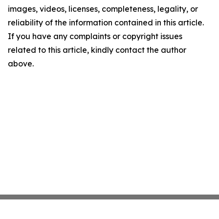
images, videos, licenses, completeness, legality, or
reliability of the information contained in this article.
If you have any complaints or copyright issues
related to this article, kindly contact the author
above.