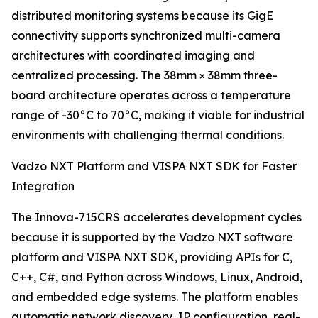
distributed monitoring systems because its GigE
connectivity supports synchronized multi-camera
architectures with coordinated imaging and
centralized processing. The 38mm × 38mm three-
board architecture operates across a temperature
range of -30°C to 70°C, making it viable for industrial
environments with challenging thermal conditions.
Vadzo NXT Platform and VISPA NXT SDK for Faster
Integration
The Innova-715CRS accelerates development cycles
because it is supported by the Vadzo NXT software
platform and VISPA NXT SDK, providing APIs for C,
C++, C#, and Python across Windows, Linux, Android,
and embedded edge systems. The platform enables
automatic network discovery, IP configuration, real-