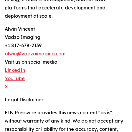
platforms that accelerate development and
deployment at scale.
Alwin Vincent
Vadzo Imaging
+1 817-678-2139
alwin@vadzoimaging.com
Visit us on social media:
LinkedIn
YouTube
X
Legal Disclaimer:
EIN Presswire provides this news content "as is"
without warranty of any kind. We do not accept any
responsibility or liability for the accuracy, content,