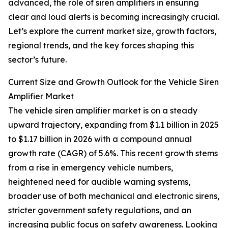
advanced, the role of siren amplifiers in ensuring
clear and loud alerts is becoming increasingly crucial.
Let’s explore the current market size, growth factors,
regional trends, and the key forces shaping this
sector’s future.
Current Size and Growth Outlook for the Vehicle Siren
Amplifier Market
The vehicle siren amplifier market is on a steady
upward trajectory, expanding from $1.1 billion in 2025
to $1.17 billion in 2026 with a compound annual
growth rate (CAGR) of 5.6%. This recent growth stems
from a rise in emergency vehicle numbers,
heightened need for audible warning systems,
broader use of both mechanical and electronic sirens,
stricter government safety regulations, and an
increasing public focus on safety awareness. Looking