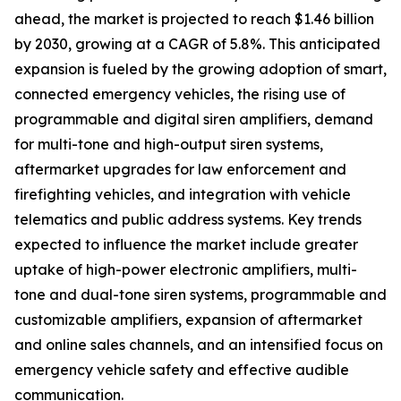
ahead, the market is projected to reach $1.46 billion
by 2030, growing at a CAGR of 5.8%. This anticipated
expansion is fueled by the growing adoption of smart,
connected emergency vehicles, the rising use of
programmable and digital siren amplifiers, demand
for multi-tone and high-output siren systems,
aftermarket upgrades for law enforcement and
firefighting vehicles, and integration with vehicle
telematics and public address systems. Key trends
expected to influence the market include greater
uptake of high-power electronic amplifiers, multi-
tone and dual-tone siren systems, programmable and
customizable amplifiers, expansion of aftermarket
and online sales channels, and an intensified focus on
emergency vehicle safety and effective audible
communication.