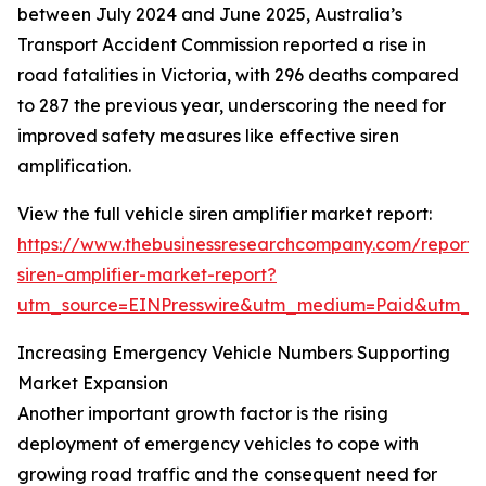
between July 2024 and June 2025, Australia’s
Transport Accident Commission reported a rise in
road fatalities in Victoria, with 296 deaths compared
to 287 the previous year, underscoring the need for
improved safety measures like effective siren
amplification.
View the full vehicle siren amplifier market report:
https://www.thebusinessresearchcompany.com/report/v
siren-amplifier-market-report?
utm_source=EINPresswire&utm_medium=Paid&utm_
Increasing Emergency Vehicle Numbers Supporting
Market Expansion
Another important growth factor is the rising
deployment of emergency vehicles to cope with
growing road traffic and the consequent need for