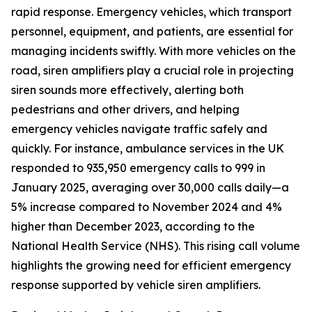
rapid response. Emergency vehicles, which transport
personnel, equipment, and patients, are essential for
managing incidents swiftly. With more vehicles on the
road, siren amplifiers play a crucial role in projecting
siren sounds more effectively, alerting both
pedestrians and other drivers, and helping
emergency vehicles navigate traffic safely and
quickly. For instance, ambulance services in the UK
responded to 935,950 emergency calls to 999 in
January 2025, averaging over 30,000 calls daily—a
5% increase compared to November 2024 and 4%
higher than December 2023, according to the
National Health Service (NHS). This rising call volume
highlights the growing need for efficient emergency
response supported by vehicle siren amplifiers.