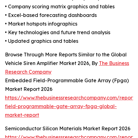
• Company scoring matrix graphics and tables
• Excel-based forecasting dashboards
• Market hotspots infographics
• Key technologies and future trend analysis
• Updated graphics and tables
Browse Through More Reports Similar to the Global
Vehicle Siren Amplifier Market 2026, By
The Business
Research Company
Embedded Field-Programmable Gate Array (Fpga)
Market Report 2026
https://www.thebusinessresearchcompany.com/repor
field-programmable-gate-array-fpga-global-
market-report
Semiconductor Silicon Materials Market Report 2026
https://www.thebusinessresearchcompany.com/report/