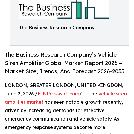
The Business Research Company
The Business Research Company’s Vehicle
Siren Amplifier Global Market Report 2026 –
Market Size, Trends, And Forecast 2026-2035
LONDON, GREATER LONDON, UNITED KINGDOM,
June 2, 2026 /
EINPresswire.com
/ -- The
vehicle siren
amplifier market
has seen notable growth recently,
driven by increasing demands for effective
emergency communication and vehicle safety. As
emergency response systems become more