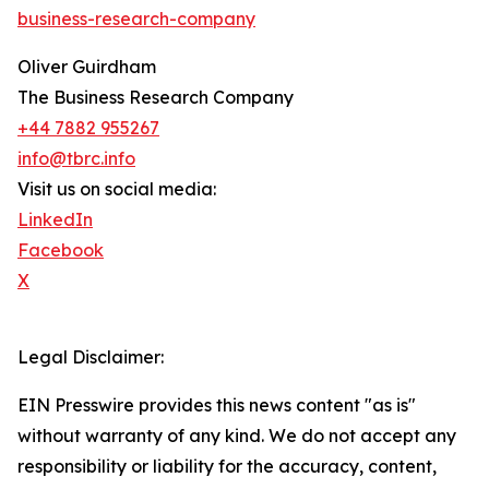
business-research-company
Oliver Guirdham
The Business Research Company
+44 7882 955267
info@tbrc.info
Visit us on social media:
LinkedIn
Facebook
X
Legal Disclaimer:
EIN Presswire provides this news content "as is"
without warranty of any kind. We do not accept any
responsibility or liability for the accuracy, content,