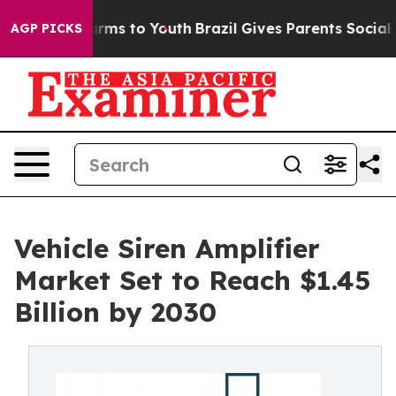
 Abate Harms to Youth
Brazil Gives Parents Social Medi
AGP PICKS
Vehicle Siren Amplifier
Market Set to Reach $1.45
Billion by 2030