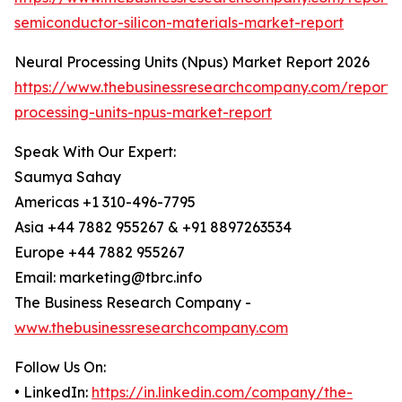
semiconductor-silicon-materials-market-report
Neural Processing Units (Npus) Market Report 2026
https://www.thebusinessresearchcompany.com/report/
processing-units-npus-market-report
Speak With Our Expert:
Saumya Sahay
Americas +1 310-496-7795
Asia +44 7882 955267 & +91 8897263534
Europe +44 7882 955267
Email: marketing@tbrc.info
The Business Research Company -
www.thebusinessresearchcompany.com
Follow Us On:
• LinkedIn:
https://in.linkedin.com/company/the-