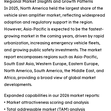
Regional Market Insights and Growth Patterns
In 2025, North America held the largest share of the
vehicle siren amplifier market, reflecting widespread
adoption and regulatory support in the region.
However, Asia-Pacific is expected to be the fastest-
growing market in the coming years, driven by rapid
urbanization, increasing emergency vehicle fleets,
and growing public safety investments. The market
report encompasses regions such as Asia-Pacific,
South East Asia, Western Europe, Eastern Europe,
North America, South America, the Middle East, and
Africa, providing a broad view of global market
developments.
Expanded capabilities in our 2026 market reports:
• Market attractiveness scoring and analysis
• Total addressable market (TAM) analysis