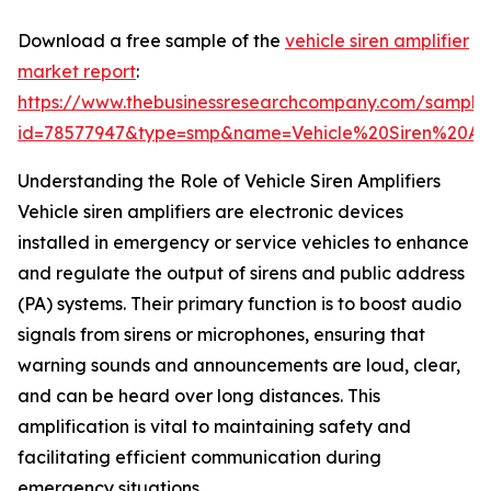
Download a free sample of the
vehicle siren amplifier
market report
:
https://www.thebusinessresearchcompany.com/sample
id=78577947&type=smp&name=Vehicle%20Siren%20A
Understanding the Role of Vehicle Siren Amplifiers
Vehicle siren amplifiers are electronic devices
installed in emergency or service vehicles to enhance
and regulate the output of sirens and public address
(PA) systems. Their primary function is to boost audio
signals from sirens or microphones, ensuring that
warning sounds and announcements are loud, clear,
and can be heard over long distances. This
amplification is vital to maintaining safety and
facilitating efficient communication during
emergency situations.