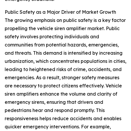
Public Safety as a Major Driver of Market Growth
The growing emphasis on public safety is a key factor
propelling the vehicle siren amplifier market. Public
safety involves protecting individuals and
communities from potential hazards, emergencies,
and threats. This demand is intensified by increasing
urbanization, which concentrates populations in cities,
leading to heightened risks of crime, accidents, and
emergencies. As a result, stronger safety measures
are necessary to protect citizens effectively. Vehicle
siren amplifiers enhance the volume and clarity of
emergency sirens, ensuring that drivers and
pedestrians hear and respond promptly. This
responsiveness helps reduce accidents and enables
quicker emergency interventions. For example,