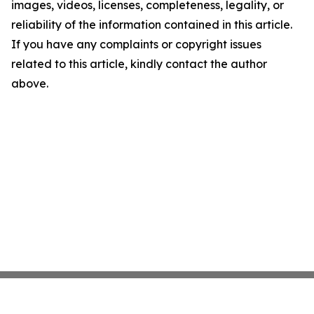
images, videos, licenses, completeness, legality, or
reliability of the information contained in this article.
If you have any complaints or copyright issues
related to this article, kindly contact the author
above.