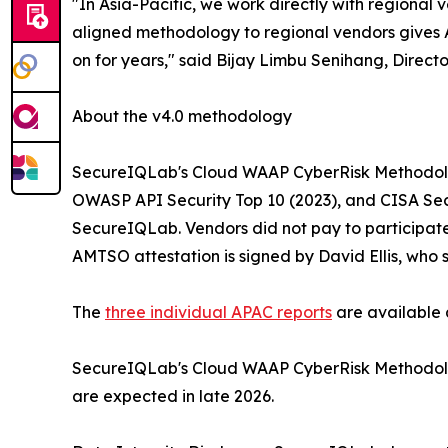
"In Asia-Pacific, we work directly with regional
aligned methodology to regional vendors gives 
on for years," said Bijay Limbu Senihang, Direc
About the v4.0 methodology
SecureIQLab's Cloud WAAP CyberRisk Methodolog
OWASP API Security Top 10 (2023), and CISA Secu
SecureIQLab. Vendors did not pay to participate.
AMTSO attestation is signed by David Ellis, who
The
three individual APAC reports
are available
SecureIQLab's Cloud WAAP CyberRisk Methodology 
are expected in late 2026.