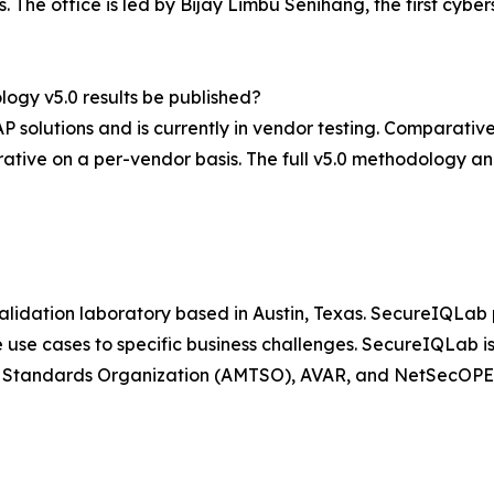
The office is led by Bijay Limbu Senihang, the first cyber
ogy v5.0 results be published?
P solutions and is currently in vendor testing. Comparative
tive on a per-vendor basis. The full v5.0 methodology and
lidation laboratory based in Austin, Texas. SecureIQLab p
 use cases to specific business challenges. SecureIQLab is
ng Standards Organization (AMTSO), AVAR, and NetSecOPE