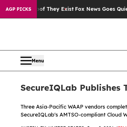
roof They Exist
Fox News Goes Quiet as 'Maga Me
AGP PICKS
Menu
SecureIQLab Publishes 
Three Asia-Pacific WAAP vendors complete
SecureIQLab's AMTSO-compliant Cloud W