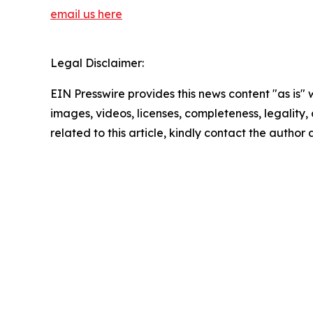
email us here
Legal Disclaimer:
EIN Presswire provides this news content "as is" 
images, videos, licenses, completeness, legality, o
related to this article, kindly contact the author