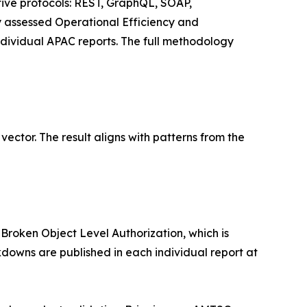
 five protocols: REST, GraphQL, SOAP,
 assessed Operational Efficiency and
individual APAC reports. The full methodology
ector. The result aligns with patterns from the
Broken Object Level Authorization, which is
downs are published in each individual report at