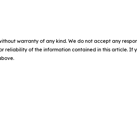
without warranty of any kind. We do not accept any responsib
r reliability of the information contained in this article. I
 above.