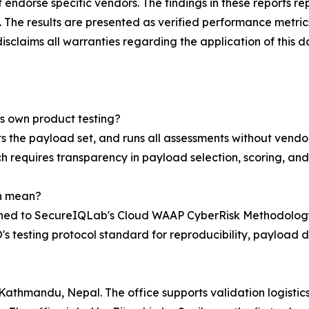
endorse specific vendors. The findings in these reports r
. The results are presented as verified performance metrics
laims all warranties regarding the application of this d
's own product testing?
 the payload set, and runs all assessments without vendor 
requires transparency in payload selection, scoring, and 
n mean?
ned to SecureIQLab's Cloud WAAP CyberRisk Methodology 
testing protocol standard for reproducibility, payload d
athmandu, Nepal. The office supports validation logistics