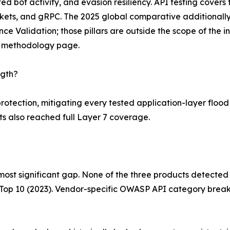
d bot activity, and evasion resiliency. API testing covers
ts, and gRPC. The 2025 global comparative additionally
ce Validation; those pillars are outside the scope of the 
b methodology page.
ngth?
tection, mitigating every tested application-layer flood v
s also reached full Layer 7 coverage.
ost significant gap. None of the three products detected 
 Top 10 (2023). Vendor-specific OWASP API category break