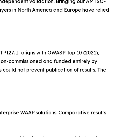
, independent validation. Bringing our AMTSO-
uyers in North America and Europe have relied
127. It aligns with OWASP Top 10 (2021),
 non-commissioned and funded entirely by
 could not prevent publication of results. The
terprise WAAP solutions. Comparative results