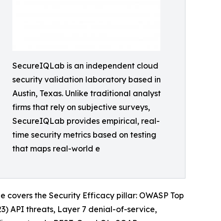
SecureIQLab is an independent cloud
security validation laboratory based in
Austin, Texas. Unlike traditional analyst
firms that rely on subjective surveys,
SecureIQLab provides empirical, real-
time security metrics based on testing
that maps real-world e
e covers the Security Efficacy pillar: OWASP Top
) API threats, Layer 7 denial-of-service,