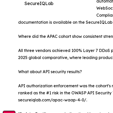
automate
SecureIQLab
WebSocke
Complian
documentation is available on the SecureIQLa
Where did the APAC cohort show consistent stre
All three vendors achieved 100% Layer 7 DDoS pro
2025 global comparative, where leading product
What about API security results?
API authorization enforcement was the cohort's m
ranked as the #1 risk in the OWASP API Security
secureiqlab.com/apac-waap-4-0/.