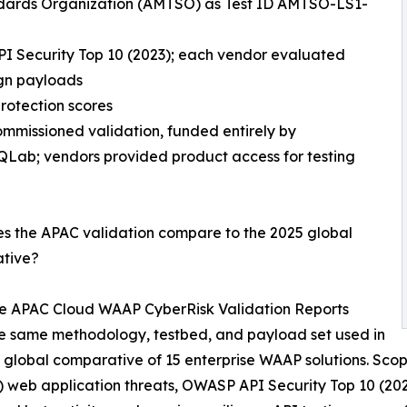
andards Organization (AMTSO) as Test ID AMTSO-LS1-
I Security Top 10 (2023); each vendor evaluated
ign payloads
rotection scores
mmissioned validation, funded entirely by
Lab; vendors provided product access for testing
s the APAC validation compare to the 2025 global
tive?
ee APAC Cloud WAAP CyberRisk Validation Reports
e same methodology, testbed, and payload set used in
 global comparative of 15 enterprise WAAP solutions. Scop
) web application threats, OWASP API Security Top 10 (2023