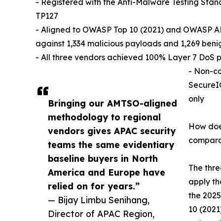
- Registered with the Anti-Malware Testing St
TP127
- Aligned to OWASP Top 10 (2021) and OWASP AP
against 1,334 malicious payloads and 1,269 ben
- All three vendors achieved 100% Layer 7 DoS p
- Non-co
SecureIQ
only
Bringing our AMTSO-aligned
methodology to regional
How doe
vendors gives APAC security
compara
teams the same evidentiary
baseline buyers in North
The thr
America and Europe have
apply th
relied on for years.”
the 2025
— Bijay Limbu Senihang,
10 (2021
Director of APAC Region,