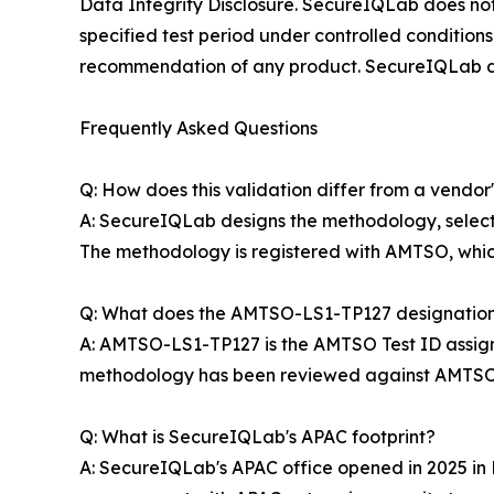
Data Integrity Disclosure. SecureIQLab does not 
specified test period under controlled conditions
recommendation of any product. SecureIQLab disc
Frequently Asked Questions
Q: How does this validation differ from a vendor
A: SecureIQLab designs the methodology, selects
The methodology is registered with AMTSO, which 
Q: What does the AMTSO-LS1-TP127 designatio
A: AMTSO-LS1-TP127 is the AMTSO Test ID assig
methodology has been reviewed against AMTSO's 
Q: What is SecureIQLab's APAC footprint?
A: SecureIQLab's APAC office opened in 2025 in K