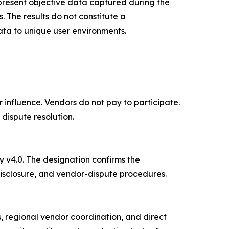
epresent objective data captured during the
. The results do not constitute a
ata to unique user environments.
influence. Vendors do not pay to participate.
dispute resolution.
v4.0. The designation confirms the
isclosure, and vendor-dispute procedures.
, regional vendor coordination, and direct