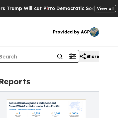
 cut Pirro
Democratic Socialists of America Pro
View all
Provided by AGP
Share
Reports