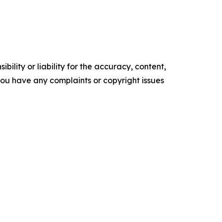
ility or liability for the accuracy, content,
f you have any complaints or copyright issues