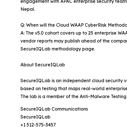
engagement with APAC enterprise security teams. 
Nepal.
Q: When will the Cloud WAAP CyberRisk Methodol
A: The v5.0 cohort covers up to 25 enterprise WAA
vendor reports may publish ahead of the compara
SecureIQLab methodology page.
About SecureIQLab
SecureIQLab is an independent cloud security va
based on testing that maps real-world enterprise
The lab is a member of the Anti-Malware Testi
SecureIQLab Communications
SecureIQLab
+1 512-575-3457