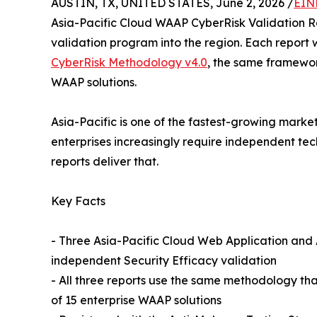
AUSTIN, TX, UNITED STATES, June 2, 2026 /
EIN
Asia-Pacific Cloud WAAP CyberRisk Validation 
validation program into the region. Each repor
CyberRisk Methodology v4.0
, the same framewor
WAAP solutions.
Asia-Pacific is one of the fastest-growing marke
enterprises increasingly require independent tec
reports deliver that.
Key Facts
- Three Asia-Pacific Cloud Web Application an
independent Security Efficacy validation
- All three reports use the same methodology th
of 15 enterprise WAAP solutions