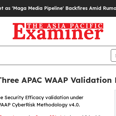
dia Pipeline' Backfires Amid Rumors Trump Will
Three APAC WAAP Validation 
 Security Efficacy validation under
AAP CyberRisk Methodology v4.0.