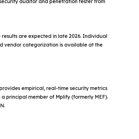
security auditor and penetration tester from
 results are expected in late 2026. Individual
 vendor categorization is available at the
rovides empirical, real-time security metrics
 a principal member of Mplify (formerly MEF).
N.