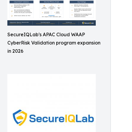
SecureIQLab's APAC Cloud WAAP
CyberRisk Validation program expansion
in 2026