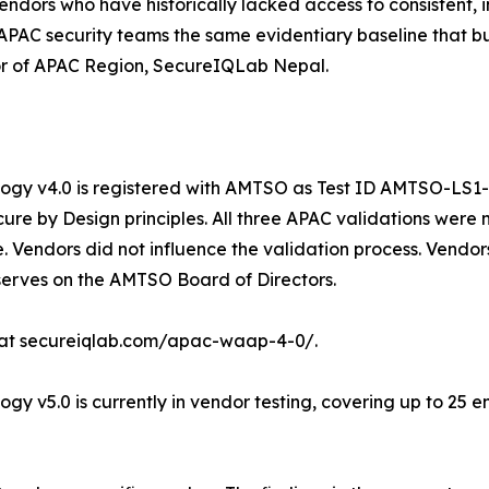
 vendors who have historically lacked access to consistent
APAC security teams the same evidentiary baseline that b
tor of APAC Region, SecureIQLab Nepal.
y v4.0 is registered with AMTSO as Test ID AMTSO-LS1-TP
re by Design principles. All three APAC validations were
 Vendors did not influence the validation process. Vendors
 serves on the AMTSO Board of Directors.
 at secureiqlab.com/apac-waap-4-0/.
v5.0 is currently in vendor testing, covering up to 25 en