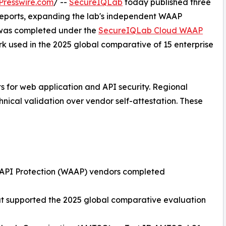
Presswire.com
/ --
SecureIQLab
today published three
Reports, expanding the lab's independent WAAP
t was completed under the
SecureIQLab Cloud WAAP
k used in the 2025 global comparative of 15 enterprise
ts for web application and API security. Regional
hnical validation over vendor self-attestation. These
d API Protection (WAAP) vendors completed
at supported the 2025 global comparative evaluation