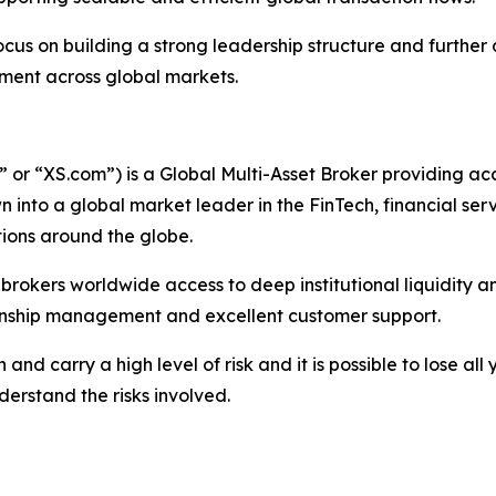
ocus on building a strong leadership structure and furthe
onment across global markets.
r “XS.com”) is a Global Multi-Asset Broker providing acce
 into a global market leader in the FinTech, financial serv
ations around the globe.
nd brokers worldwide access to deep institutional liquidit
tionship management and excellent customer support.
nd carry a high level of risk and it is possible to lose all
erstand the risks involved.