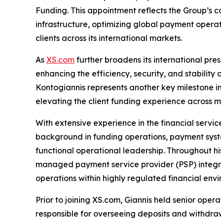
Funding. This appointment reflects the Group’s c
infrastructure, optimizing global payment operat
clients across its international markets.
As
XS.com
further broadens its international pre
enhancing the efficiency, security, and stability 
Kontogiannis represents another key milestone 
elevating the client funding experience across m
With extensive experience in the financial servic
background in funding operations, payment syst
functional operational leadership. Throughout hi
managed payment service provider (PSP) integra
operations within highly regulated financial env
Prior to joining XS.com, Giannis held senior ope
responsible for overseeing deposits and withdraw