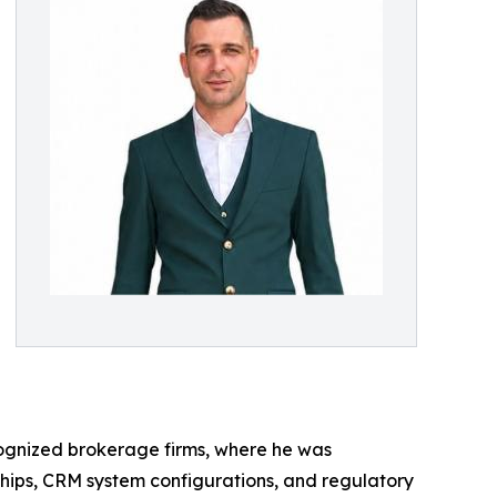
ecognized brokerage firms, where he was
ships, CRM system configurations, and regulatory