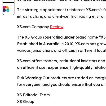
This strategic appointment reinforces XS.com’s f
infrastructure, and client-centric trading envir
XS.com Company
Review
The XS Group (operating under brand name “XS” o
Established in Australia in 2010, XS.com has grown
various jurisdictions and offices in different loc
XS.com offers traders, institutional investors a
an efficient user experience, high-quality rela
Risk Warning: Our products are traded on margin a
for everyone, and you should ensure that you und
XS Editorial Team
XS Group