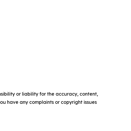
ility or liability for the accuracy, content,
f you have any complaints or copyright issues