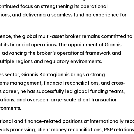
ontinued focus on strengthening its operational
ions, and delivering a seamless funding experience for
sence, the global multi-asset broker remains committed to
of its financial operations. The appointment of Giannis
in advancing the broker’s operational framework and
ultiple regions and regulatory environments.
es sector, Giannis Kontogiannis brings a strong
ems management, financial reconciliations, and cross-
s career, he has successfully led global funding teams,
tions, and overseen large-scale client transaction
ironments.
rational and finance-related positions at internationally r
als processing, client money reconciliations, PSP relation