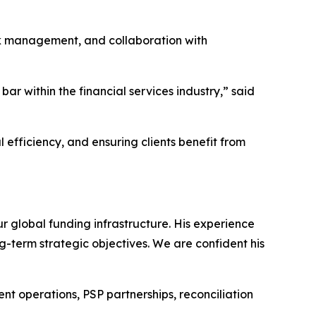
risk management, and collaboration with
bar within the financial services industry,” said
 efficiency, and ensuring clients benefit from
r global funding infrastructure. His experience
-term strategic objectives. We are confident his
ent operations, PSP partnerships, reconciliation