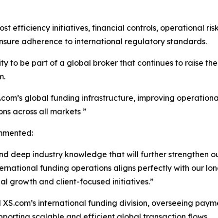
st efficiency initiatives, financial controls, operational 
nsure adherence to international regulatory standards.
 to be part of a global broker that continues to raise the 
m.
.com’s global funding infrastructure, improving operational
ons across all markets ”
mmented:
nd deep industry knowledge that will further strengthen ou
tional funding operations aligns perfectly with our long
al growth and client-focused initiatives.”
ad XS.com’s international funding division, overseeing paym
orting scalable and efficient global transaction flows.