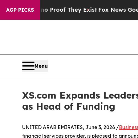
ffers no Proof They Exist
Fox News Goes Quiet a
AGP PICKS
Menu
XS.com Expands Leaders
as Head of Funding
UNITED ARAB EMIRATES, June 3, 2026 /
Busines
financial services provider, is pleased to annou