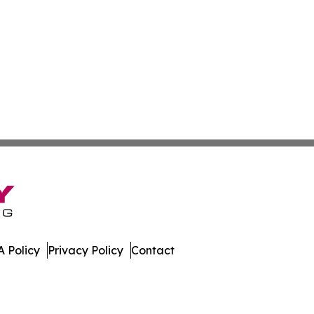
 Policy
Privacy Policy
Contact
ner. All Rights Reserved.