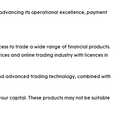
r advancing its operational excellence, payment
ss to trade a wide range of financial products.
ices and online trading industry with licences in
y and advanced trading technology, combined with
 your capital. These products may not be suitable