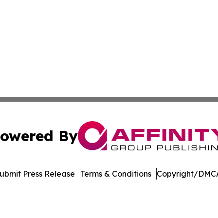
owered By
ubmit Press Release
Terms & Conditions
Copyright/DMCA
nc. dba Affinity Group Publishing & The Asia Pacific Exami
Cookie Settings / Your Privacy Choices