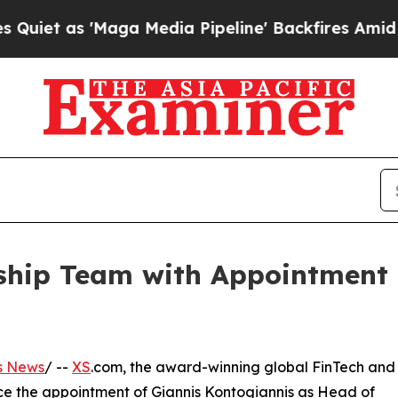
s 'Maga Media Pipeline' Backfires Amid Rumors T
hip Team with Appointment o
s News
/ --
XS
.com, the award-winning global FinTech and
nce the appointment of Giannis Kontogiannis as Head of