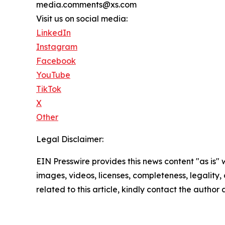
media.comments@xs.com
Visit us on social media:
LinkedIn
Instagram
Facebook
YouTube
TikTok
X
Other
Legal Disclaimer:
EIN Presswire provides this news content "as is" 
images, videos, licenses, completeness, legality, o
related to this article, kindly contact the author