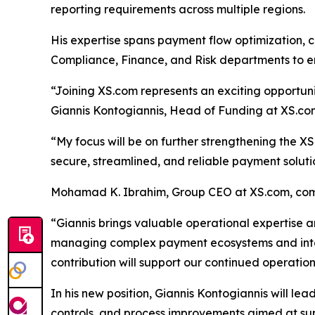
reporting requirements across multiple regions.
His expertise spans payment flow optimization, co
Compliance, Finance, and Risk departments to e
“Joining XS.com represents an exciting opportunity
Giannis Kontogiannis, Head of Funding at XS.co
“My focus will be on further strengthening the XS
secure, streamlined, and reliable payment soluti
Mohamad K. Ibrahim, Group CEO at XS.com, co
“Giannis brings valuable operational expertise a
managing complex payment ecosystems and interna
contribution will support our continued operation
In his new position, Giannis Kontogiannis will le
controls, and process improvements aimed at supp