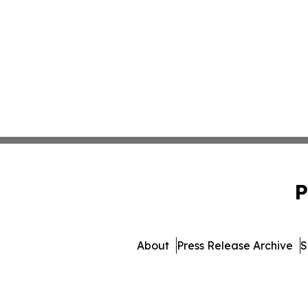
P
About
Press Release Archive
S
© 1995-2026 Newsmatics I