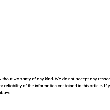
without warranty of any kind. We do not accept any responsib
r reliability of the information contained in this article. I
 above.