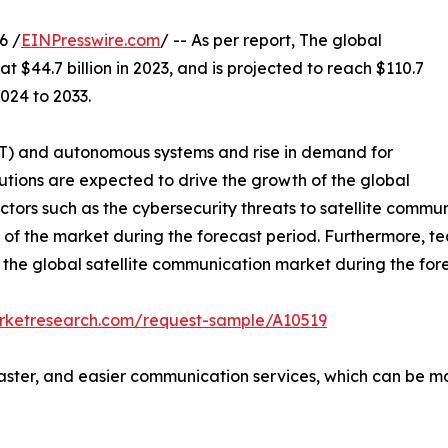
6 /
EINPresswire.com
/ -- As per report, The global
t $44.7 billion in 2023, and is projected to reach $110.7
024 to 2033.
(IoT) and autonomous systems and rise in demand for
utions are expected to drive the growth of the global
tors such as the cybersecurity threats to satellite communi
 of the market during the forecast period. Furthermore, te
r the global satellite communication market during the for
arketresearch.com/request-sample/A10519
aster, and easier communication services, which can be ma