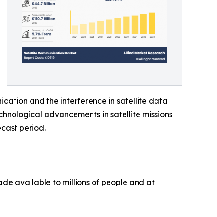
cation and the interference in satellite data
chnological advancements in satellite missions
ecast period.
de available to millions of people and at