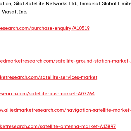
on, Gilat Satellite Networks Ltd., Inmarsat Global Limited
Viasat, Inc.
research.com/purchase-enquiry/A10519
liedmarketresearch.com/satellite-ground-station-market
ketresearch.com/satellite-services-market
esearch.com/satellite-bus-market-A07764
w.alliedmarketresearch.com/navigation-satellite-market
rketresearch.com/satellite-antenna-market-A13897