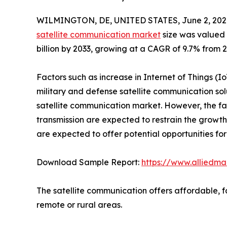
WILMINGTON, DE, UNITED STATES, June 2, 202
satellite communication market
size was valued a
billion by 2033, growing at a CAGR of 9.7% from 2
Factors such as increase in Internet of Things 
military and defense satellite communication sol
satellite communication market. However, the fac
transmission are expected to restrain the growth
are expected to offer potential opportunities fo
Download Sample Report:
https://www.alliedm
The satellite communication offers affordable, f
remote or rural areas.