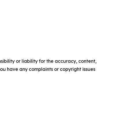
ility or liability for the accuracy, content,
f you have any complaints or copyright issues