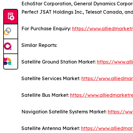
EchoStar Corporation, General Dynamics Corporati
Perfect JSAT Holdings Inc., Telesat Canada, and 
For Purchase Enquiry:
https://www.alliedmarket
Similar Reports:
Satellite Ground Station Market:
https://www.al
Satellite Services Market:
https://www.alliedmar
Satellite Bus Market:
https://www.alliedmarketr
Navigation Satellite Systems Market:
https://ww
Satellite Antenna Market:
https://www.alliedma