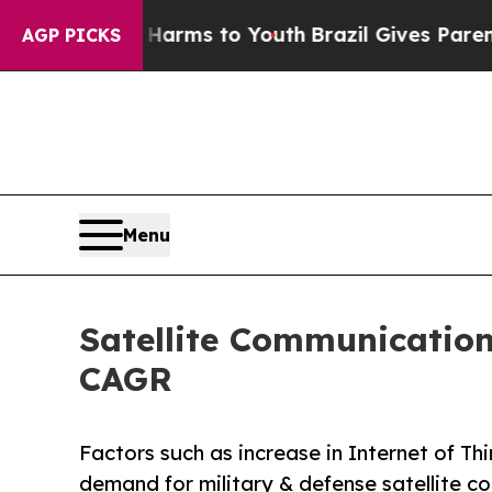
 Abate Harms to Youth
Brazil Gives Parents Socia
AGP PICKS
Menu
Satellite Communication
CAGR
Factors such as increase in Internet of T
demand for military & defense satellite c