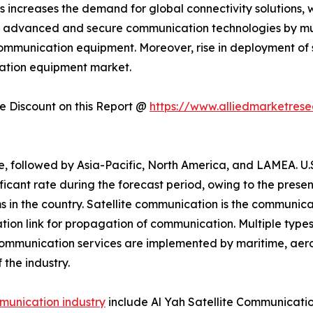
 increases the demand for global connectivity solutions, 
of advanced and secure communication technologies by mu
e communication equipment. Moreover, rise in deployment of
ication equipment market.
 Discount on this Report @
https://www.alliedmarketres
, followed by Asia-Pacific, North America, and LAMEA. U.
ificant rate during the forecast period, owing to the pre
ms in the country. Satellite communication is the communic
tion link for propagation of communication. Multiple types
ommunication services are implemented by maritime, aero
the industry.
mmunication industry
include Al Yah Satellite Communicat