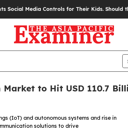
l Media Controls for Their Kids. Should the US?
T
 Market to Hit USD 110.7 Bill
hings (IoT) and autonomous systems and rise in
ommunication solutions to drive