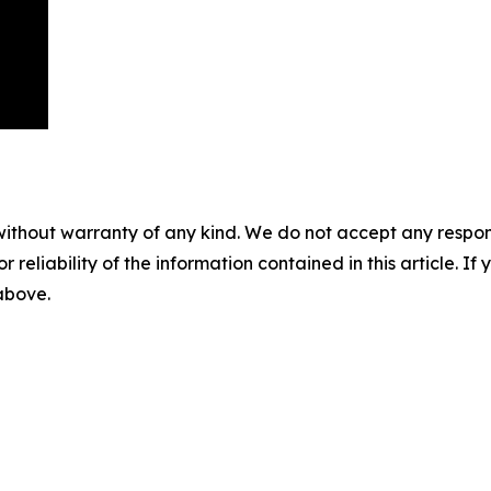
without warranty of any kind. We do not accept any responsib
r reliability of the information contained in this article. I
 above.