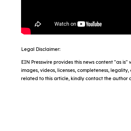
Legal Disclaimer:
EIN Presswire provides this news content "as is" 
images, videos, licenses, completeness, legality, o
related to this article, kindly contact the author