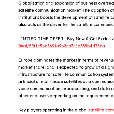
Globalization and expansion of business overseas
satellite communication market. The adoption 
institutions boosts the development of satellit
also acts as the driver for the satellite commun
LIMITED-TIME OFFER - Buy Now & Get Exclusive
final/59f1e54e6691a9b2ca3c1d538b4d75ea
Europe dominates the market in terms of revenue
market share, and is expected to grow at a sign
infrastructure for satellite communication syste
artificial or man-made satellites as a communica
voice communication, broadcasting, and data c
other end users depending on the requirement of 
Key players operating in the global
satellite co