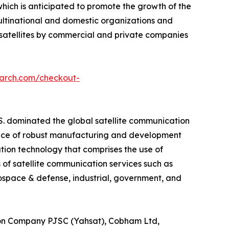
which is anticipated to promote the growth of the
ltinational and domestic organizations and
 satellites by commercial and private companies
earch.com/checkout-
S. dominated the global satellite communication
sence of robust manufacturing and development
ation technology that comprises the use of
 of satellite communication services such as
space & defense, industrial, government, and
ion Company PJSC (Yahsat), Cobham Ltd,