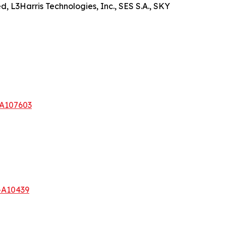
, L3Harris Technologies, Inc., SES S.A., SKY
-A107603
-A10439