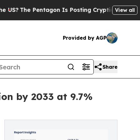
he Pentagon Is Posting Cryptic Biblical Message
View all
Provided by AGP
Share
ion by 2033 at 9.7%