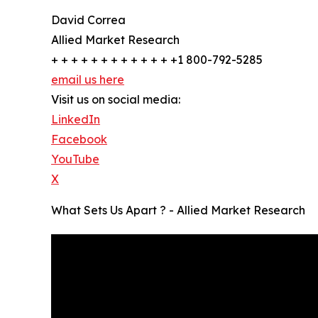
David Correa
Allied Market Research
+ + + + + + + + + + + + +1 800-792-5285
email us here
Visit us on social media:
LinkedIn
Facebook
YouTube
X
What Sets Us Apart ? - Allied Market Research