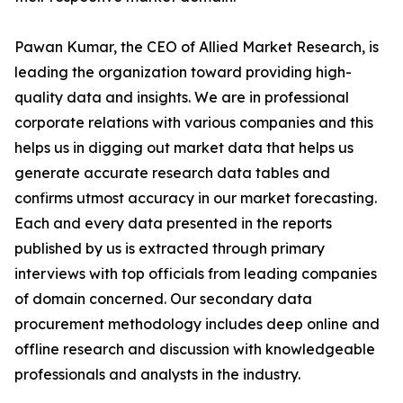
Pawan Kumar, the CEO of Allied Market Research, is
leading the organization toward providing high-
quality data and insights. We are in professional
corporate relations with various companies and this
helps us in digging out market data that helps us
generate accurate research data tables and
confirms utmost accuracy in our market forecasting.
Each and every data presented in the reports
published by us is extracted through primary
interviews with top officials from leading companies
of domain concerned. Our secondary data
procurement methodology includes deep online and
offline research and discussion with knowledgeable
professionals and analysts in the industry.