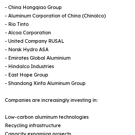
- China Hongqiao Group
- Aluminum Corporation of China (Chinalco)
- Rio Tinto
- Alcoa Corporation
- United Company RUSAL
- Norsk Hydro ASA
- Emirates Global Aluminium
- Hindalco Industries
- East Hope Group
- Shandong Xinfa Aluminum Group
Companies are increasingly investing in:
Low-carbon aluminum technologies
Recycling infrastructure
Capacity expansion projects