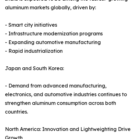
aluminum markets globally, driven by:
- Smart city initiatives
- Infrastructure modernization programs
- Expanding automotive manufacturing
- Rapid industrialization
Japan and South Korea:
- Demand from advanced manufacturing,
electronics, and automotive industries continues to
strengthen aluminum consumption across both
countries.
North America: Innovation and Lightweighting Drive
Growth