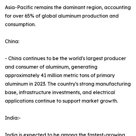
Asia-Pacific remains the dominant region, accounting
for over 65% of global aluminum production and
consumption.
China:
- China continues to be the world's largest producer
and consumer of aluminum, generating
approximately 41 million metric tons of primary
aluminum in 2023. The country's strong manufacturing
base, infrastructure investments, and electrical
applications continue to support market growth.
India:-
India is expected to be among the fastest-growing