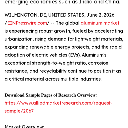
emerging economies such as India and China.
WILMINGTON, DE, UNITED STATES, June 2, 2026
/
EINPresswire.com
/ -- The global
aluminum market
is experiencing robust growth, fueled by accelerating
urbanization, rising demand for lightweight materials,
expanding renewable energy projects, and the rapid
adoption of electric vehicles (EVs). Aluminum's
exceptional strength-to-weight ratio, corrosion
resistance, and recyclability continue to position it as
a critical material across multiple industries.
𝐃𝐨𝐰𝐧𝐥𝐨𝐚𝐝 𝐒𝐚𝐦𝐩𝐥𝐞 𝐏𝐚𝐠𝐞𝐬 𝐨𝐟 𝐑𝐞𝐬𝐞𝐚𝐫𝐜𝐡 𝐎𝐯𝐞𝐫𝐯𝐢𝐞𝐰:
https://www.alliedmarketresearch.com/request-
sample/2067
Market Overview: