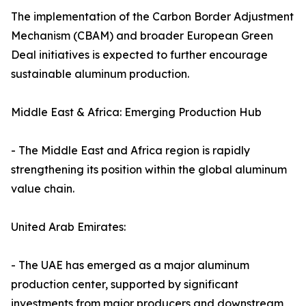
The implementation of the Carbon Border Adjustment
Mechanism (CBAM) and broader European Green
Deal initiatives is expected to further encourage
sustainable aluminum production.
Middle East & Africa: Emerging Production Hub
- The Middle East and Africa region is rapidly
strengthening its position within the global aluminum
value chain.
United Arab Emirates:
- The UAE has emerged as a major aluminum
production center, supported by significant
investments from major producers and downstream