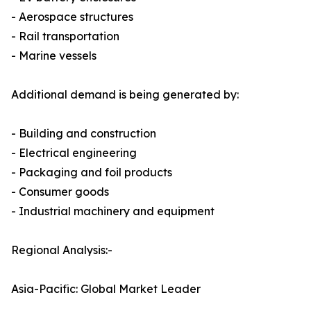
- Aerospace structures
- Rail transportation
- Marine vessels
Additional demand is being generated by:
- Building and construction
- Electrical engineering
- Packaging and foil products
- Consumer goods
- Industrial machinery and equipment
Regional Analysis:-
Asia-Pacific: Global Market Leader