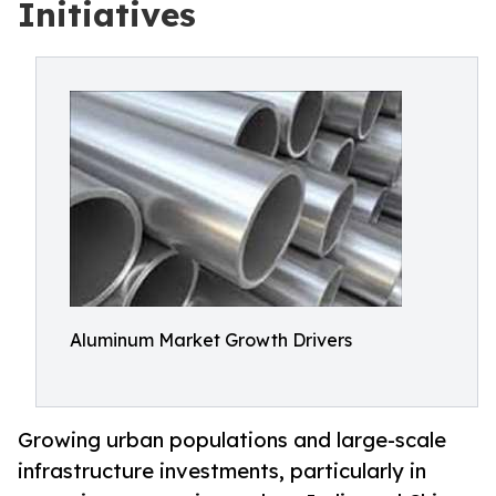
Initiatives
Aluminum Market Growth Drivers
Growing urban populations and large-scale
infrastructure investments, particularly in