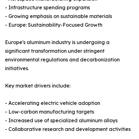
- Infrastructure spending programs
- Growing emphasis on sustainable materials
- Europe: Sustainability-Focused Growth
Europe's aluminum industry is undergoing a
significant transformation under stringent
environmental regulations and decarbonization
initiatives.
Key market drivers include:
- Accelerating electric vehicle adoption
- Low-carbon manufacturing targets
- Increased use of specialized aluminum alloys
- Collaborative research and development activities