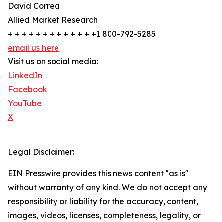
David Correa
Allied Market Research
+ + + + + + + + + + + + +1 800-792-5285
email us here
Visit us on social media:
LinkedIn
Facebook
YouTube
X
Legal Disclaimer:
EIN Presswire provides this news content "as is"
without warranty of any kind. We do not accept any
responsibility or liability for the accuracy, content,
images, videos, licenses, completeness, legality, or