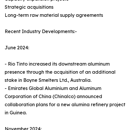
Strategic acquisitions
Long-term raw material supply agreements
Recent Industry Developments:-
June 2024:
- Rio Tinto increased its downstream aluminum
presence through the acquisition of an additional
stake in Boyne Smelters Ltd., Australia.
- Emirates Global Aluminium and Aluminum
Corporation of China (Chinalco) announced
collaboration plans for a new alumina refinery project
in Guinea.
November 2024: