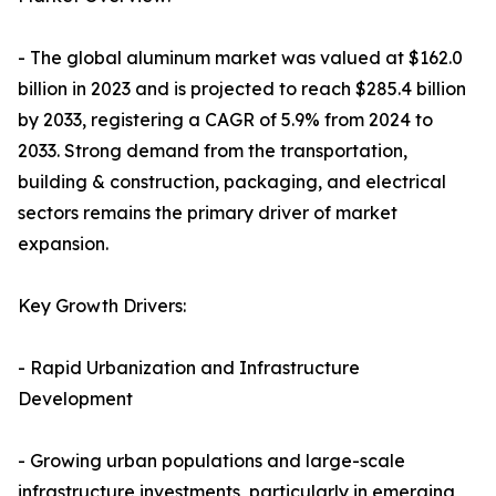
- The global aluminum market was valued at $162.0
billion in 2023 and is projected to reach $285.4 billion
by 2033, registering a CAGR of 5.9% from 2024 to
2033. Strong demand from the transportation,
building & construction, packaging, and electrical
sectors remains the primary driver of market
expansion.
Key Growth Drivers:
- Rapid Urbanization and Infrastructure
Development
- Growing urban populations and large-scale
infrastructure investments, particularly in emerging