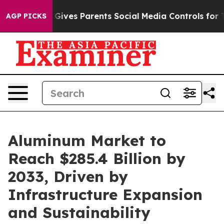
l Gives Parents Social Media Controls for Their Kids. 
AGP PICKS
Aluminum Market to
Reach $285.4 Billion by
2033, Driven by
Infrastructure Expansion
and Sustainability