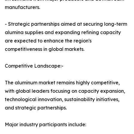
manufacturers.
- Strategic partnerships aimed at securing long-term
alumina supplies and expanding refining capacity
are expected to enhance the region's
competitiveness in global markets.
Competitive Landscape:-
The aluminum market remains highly competitive,
with global leaders focusing on capacity expansion,
technological innovation, sustainability initiatives,
and strategic partnerships.
Major industry participants include: