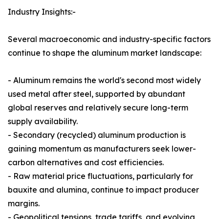
Industry Insights:-
Several macroeconomic and industry-specific factors
continue to shape the aluminum market landscape:
- Aluminum remains the world's second most widely
used metal after steel, supported by abundant
global reserves and relatively secure long-term
supply availability.
- Secondary (recycled) aluminum production is
gaining momentum as manufacturers seek lower-
carbon alternatives and cost efficiencies.
- Raw material price fluctuations, particularly for
bauxite and alumina, continue to impact producer
margins.
- Geopolitical tensions, trade tariffs, and evolving