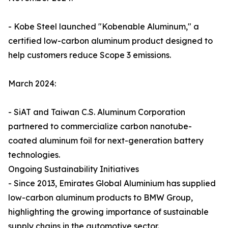
- Kobe Steel launched "Kobenable Aluminum," a
certified low-carbon aluminum product designed to
help customers reduce Scope 3 emissions.
March 2024:
- SiAT and Taiwan C.S. Aluminum Corporation
partnered to commercialize carbon nanotube-
coated aluminum foil for next-generation battery
technologies.
Ongoing Sustainability Initiatives
- Since 2013, Emirates Global Aluminium has supplied
low-carbon aluminum products to BMW Group,
highlighting the growing importance of sustainable
supply chains in the automotive sector.