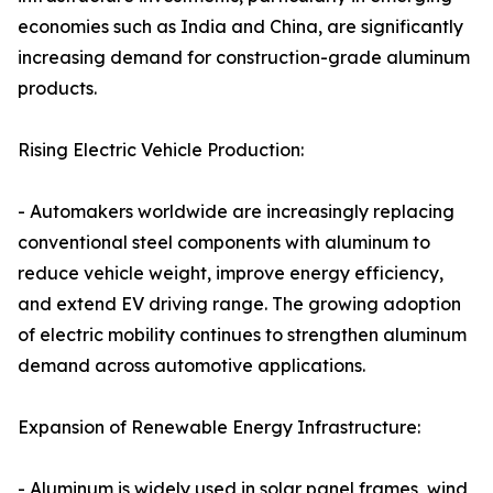
economies such as India and China, are significantly
increasing demand for construction-grade aluminum
products.
Rising Electric Vehicle Production:
- Automakers worldwide are increasingly replacing
conventional steel components with aluminum to
reduce vehicle weight, improve energy efficiency,
and extend EV driving range. The growing adoption
of electric mobility continues to strengthen aluminum
demand across automotive applications.
Expansion of Renewable Energy Infrastructure:
- Aluminum is widely used in solar panel frames, wind