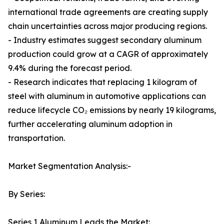
international trade agreements are creating supply
chain uncertainties across major producing regions.
- Industry estimates suggest secondary aluminum
production could grow at a CAGR of approximately
9.4% during the forecast period.
- Research indicates that replacing 1 kilogram of
steel with aluminum in automotive applications can
reduce lifecycle CO₂ emissions by nearly 19 kilograms,
further accelerating aluminum adoption in
transportation.
Market Segmentation Analysis:-
By Series:
Series 1 Aluminum Leads the Market: