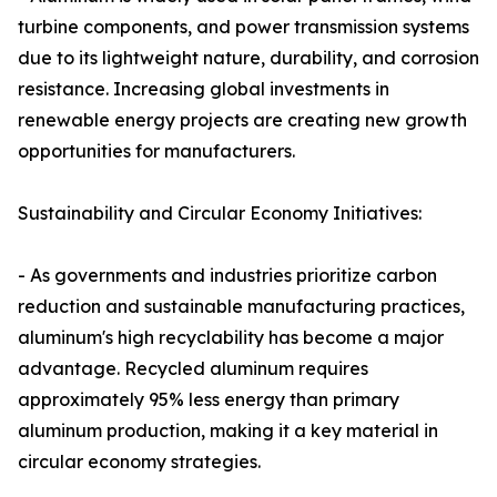
turbine components, and power transmission systems
due to its lightweight nature, durability, and corrosion
resistance. Increasing global investments in
renewable energy projects are creating new growth
opportunities for manufacturers.
Sustainability and Circular Economy Initiatives:
- As governments and industries prioritize carbon
reduction and sustainable manufacturing practices,
aluminum's high recyclability has become a major
advantage. Recycled aluminum requires
approximately 95% less energy than primary
aluminum production, making it a key material in
circular economy strategies.