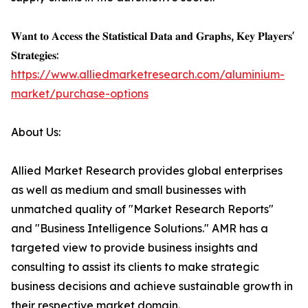
𝐖𝐚𝐧𝐭 𝐭𝐨 𝐀𝐜𝐜𝐞𝐬𝐬 𝐭𝐡𝐞 𝐒𝐭𝐚𝐭𝐢𝐬𝐭𝐢𝐜𝐚𝐥 𝐃𝐚𝐭𝐚 𝐚𝐧𝐝 𝐆𝐫𝐚𝐩𝐡𝐬, 𝐊𝐞𝐲 𝐏𝐥𝐚𝐲𝐞𝐫𝐬'
𝐒𝐭𝐫𝐚𝐭𝐞𝐠𝐢𝐞𝐬:
https://www.alliedmarketresearch.com/aluminium-
market/purchase-options
About Us:
Allied Market Research provides global enterprises
as well as medium and small businesses with
unmatched quality of "Market Research Reports"
and "Business Intelligence Solutions." AMR has a
targeted view to provide business insights and
consulting to assist its clients to make strategic
business decisions and achieve sustainable growth in
their respective market domain.