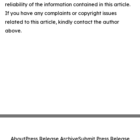
reliability of the information contained in this article.
If you have any complaints or copyright issues
related to this article, kindly contact the author
above.
About
Press Release Archive
Submit Press Release