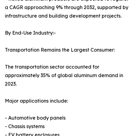
a CAGR approaching 9% through 2032, supported by
infrastructure and building development projects.
By End-Use Industry:-
Transportation Remains the Largest Consumer:
The transportation sector accounted for
approximately 35% of global aluminum demand in
2023.
Major applications include:
- Automotive body panels
- Chassis systems
- EV battery enclosures