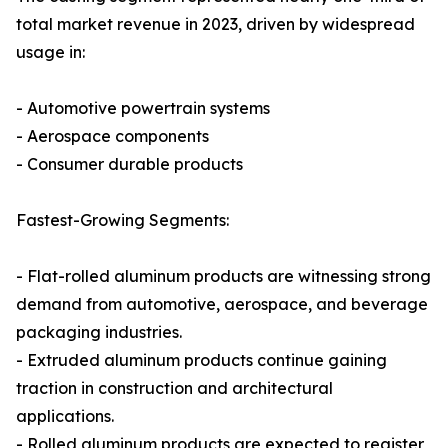
total market revenue in 2023, driven by widespread
usage in:
- Automotive powertrain systems
- Aerospace components
- Consumer durable products
Fastest-Growing Segments:
- Flat-rolled aluminum products are witnessing strong
demand from automotive, aerospace, and beverage
packaging industries.
- Extruded aluminum products continue gaining
traction in construction and architectural
applications.
- Rolled aluminum products are expected to register