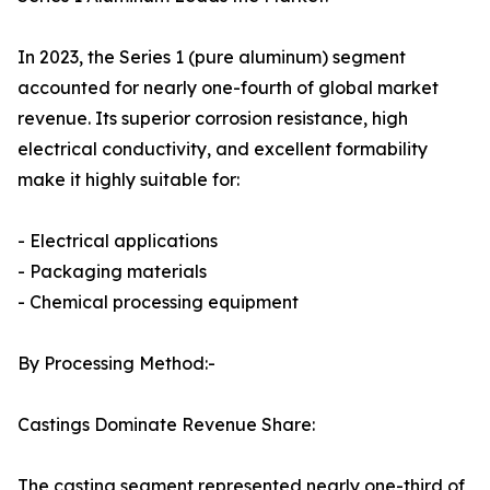
In 2023, the Series 1 (pure aluminum) segment
accounted for nearly one-fourth of global market
revenue. Its superior corrosion resistance, high
electrical conductivity, and excellent formability
make it highly suitable for:
- Electrical applications
- Packaging materials
- Chemical processing equipment
By Processing Method:-
Castings Dominate Revenue Share:
The casting segment represented nearly one-third of