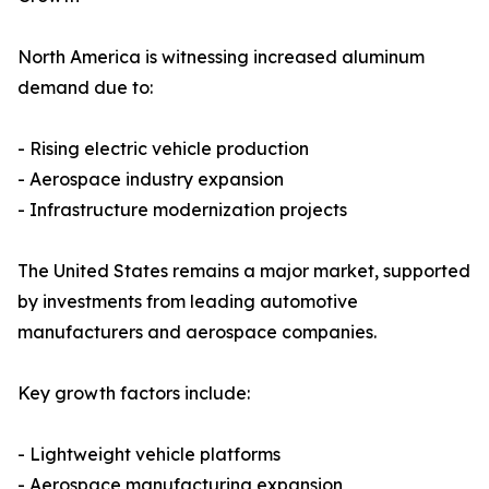
North America is witnessing increased aluminum
demand due to:
- Rising electric vehicle production
- Aerospace industry expansion
- Infrastructure modernization projects
The United States remains a major market, supported
by investments from leading automotive
manufacturers and aerospace companies.
Key growth factors include:
- Lightweight vehicle platforms
- Aerospace manufacturing expansion