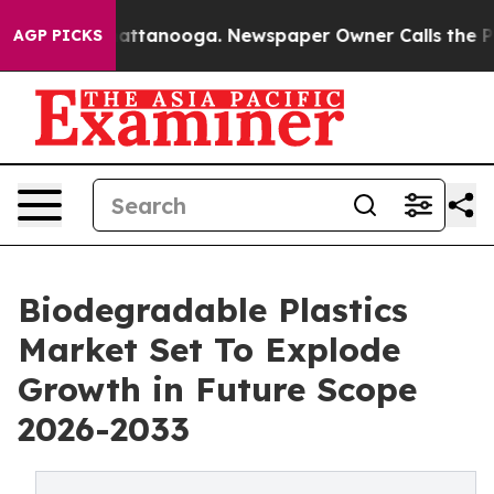
in Chattanooga. Newspaper Owner Calls the People Ab
AGP PICKS
Biodegradable Plastics
Market Set To Explode
Growth in Future Scope
2026-2033