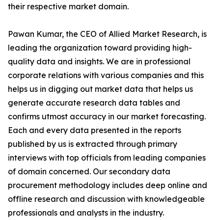
their respective market domain.
Pawan Kumar, the CEO of Allied Market Research, is
leading the organization toward providing high-
quality data and insights. We are in professional
corporate relations with various companies and this
helps us in digging out market data that helps us
generate accurate research data tables and
confirms utmost accuracy in our market forecasting.
Each and every data presented in the reports
published by us is extracted through primary
interviews with top officials from leading companies
of domain concerned. Our secondary data
procurement methodology includes deep online and
offline research and discussion with knowledgeable
professionals and analysts in the industry.