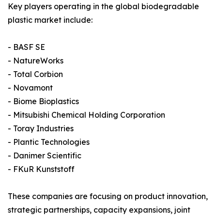
Key players operating in the global biodegradable
plastic market include:
- BASF SE
- NatureWorks
- Total Corbion
- Novamont
- Biome Bioplastics
- Mitsubishi Chemical Holding Corporation
- Toray Industries
- Plantic Technologies
- Danimer Scientific
- FKuR Kunststoff
These companies are focusing on product innovation,
strategic partnerships, capacity expansions, joint