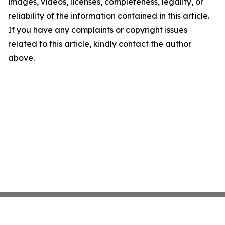
images, videos, licenses, completeness, legality, or
reliability of the information contained in this article.
If you have any complaints or copyright issues
related to this article, kindly contact the author
above.