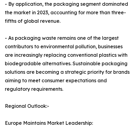
- By application, the packaging segment dominated
the market in 2023, accounting for more than three-
fifths of global revenue.
- As packaging waste remains one of the largest
contributors to environmental pollution, businesses
are increasingly replacing conventional plastics with
biodegradable alternatives. Sustainable packaging
solutions are becoming a strategic priority for brands
aiming to meet consumer expectations and
regulatory requirements.
Regional Outlook:-
Europe Maintains Market Leadership: