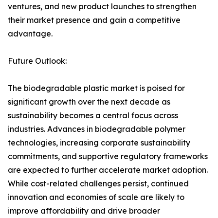
ventures, and new product launches to strengthen
their market presence and gain a competitive
advantage.
Future Outlook:
The biodegradable plastic market is poised for
significant growth over the next decade as
sustainability becomes a central focus across
industries. Advances in biodegradable polymer
technologies, increasing corporate sustainability
commitments, and supportive regulatory frameworks
are expected to further accelerate market adoption.
While cost-related challenges persist, continued
innovation and economies of scale are likely to
improve affordability and drive broader