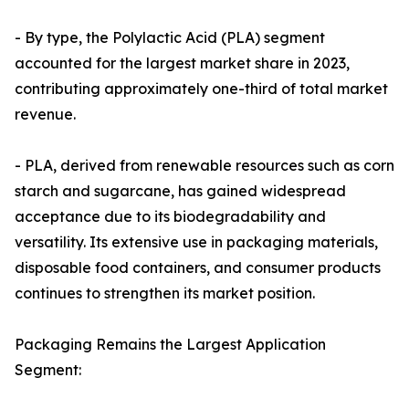
- By type, the Polylactic Acid (PLA) segment
accounted for the largest market share in 2023,
contributing approximately one-third of total market
revenue.
- PLA, derived from renewable resources such as corn
starch and sugarcane, has gained widespread
acceptance due to its biodegradability and
versatility. Its extensive use in packaging materials,
disposable food containers, and consumer products
continues to strengthen its market position.
Packaging Remains the Largest Application
Segment: