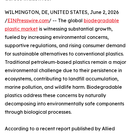
WILMINGTON, DE, UNITED STATES, June 2, 2026
/
EINPresswire.com
/ -- The global
biodegradable
plastic market
is witnessing substantial growth,
fueled by increasing environmental concerns,
supportive regulations, and rising consumer demand
for sustainable alternatives to conventional plastics.
Traditional petroleum-based plastics remain a major
environmental challenge due to their persistence in
ecosystems, contributing to landfill accumulation,
marine pollution, and wildlife harm. Biodegradable
plastics address these concerns by naturally
decomposing into environmentally safe components
through biological processes.
According to a recent report published by Allied