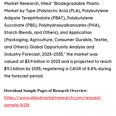
Market Research, titled "Biodegradable Plastic
Market by Type (Polylactic Acid (PLA), Polybutylene
Adipate Terephthalate (PBAT), Polybutylene
Succinate (PBS), Polyhydroxyalkanoates (PHA),
Starch Blends, and Others), and Application
(Packaging, Agriculture, Consumer Durable, Textile,
and Others): Global Opportunity Analysis and
Industry Forecast, 2023–2033," the market was
valued at $3.9 billion in 2023 and is projected to reach
$9.1 billion by 2033, registering a CAGR of 8.8% during
the forecast period.
𝐃𝐨𝐰𝐧𝐥𝐨𝐚𝐝 𝐒𝐚𝐦𝐩𝐥𝐞 𝐏𝐚𝐠𝐞𝐬 𝐨𝐟 𝐑𝐞𝐬𝐞𝐚𝐫𝐜𝐡 𝐎𝐯𝐞𝐫𝐯𝐢𝐞𝐰:
https://www.alliedmarketresearch.com/request-
sample/6136