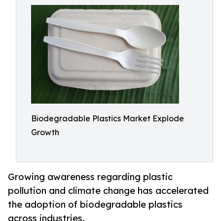
Biodegradable Plastics Market Explode
Growth
Growing awareness regarding plastic
pollution and climate change has accelerated
the adoption of biodegradable plastics
across industries.