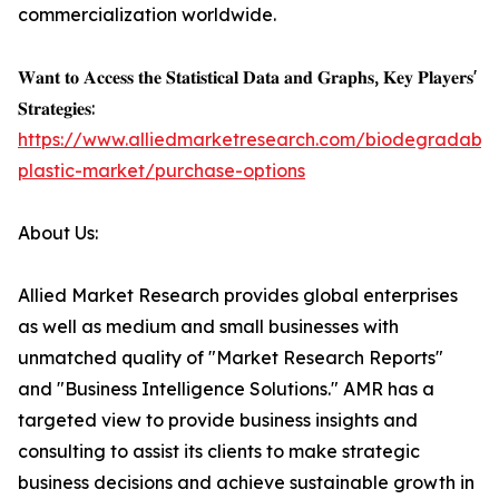
commercialization worldwide.
𝐖𝐚𝐧𝐭 𝐭𝐨 𝐀𝐜𝐜𝐞𝐬𝐬 𝐭𝐡𝐞 𝐒𝐭𝐚𝐭𝐢𝐬𝐭𝐢𝐜𝐚𝐥 𝐃𝐚𝐭𝐚 𝐚𝐧𝐝 𝐆𝐫𝐚𝐩𝐡𝐬, 𝐊𝐞𝐲 𝐏𝐥𝐚𝐲𝐞𝐫𝐬'
𝐒𝐭𝐫𝐚𝐭𝐞𝐠𝐢𝐞𝐬:
https://www.alliedmarketresearch.com/biodegradable
plastic-market/purchase-options
About Us:
Allied Market Research provides global enterprises
as well as medium and small businesses with
unmatched quality of "Market Research Reports"
and "Business Intelligence Solutions." AMR has a
targeted view to provide business insights and
consulting to assist its clients to make strategic
business decisions and achieve sustainable growth in