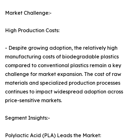
Market Challenge:-
High Production Costs:
- Despite growing adoption, the relatively high
manufacturing costs of biodegradable plastics
compared to conventional plastics remain a key
challenge for market expansion. The cost of raw
materials and specialized production processes
continues to impact widespread adoption across
price-sensitive markets.
Segment Insights:-
Polylactic Acid (PLA) Leads the Market: