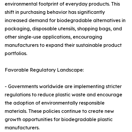
environmental footprint of everyday products. This
shift in purchasing behavior has significantly
increased demand for biodegradable alternatives in
packaging, disposable utensils, shopping bags, and
other single-use applications, encouraging
manufacturers to expand their sustainable product
portfolios.
Favorable Regulatory Landscape:
- Governments worldwide are implementing stricter
regulations to reduce plastic waste and encourage
the adoption of environmentally responsible
materials. These policies continue to create new
growth opportunities for biodegradable plastic
manufacturers.