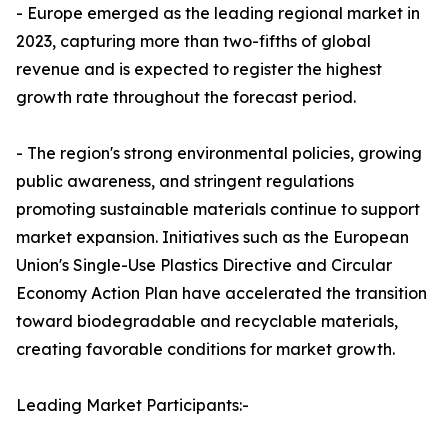
- Europe emerged as the leading regional market in
2023, capturing more than two-fifths of global
revenue and is expected to register the highest
growth rate throughout the forecast period.
- The region's strong environmental policies, growing
public awareness, and stringent regulations
promoting sustainable materials continue to support
market expansion. Initiatives such as the European
Union's Single-Use Plastics Directive and Circular
Economy Action Plan have accelerated the transition
toward biodegradable and recyclable materials,
creating favorable conditions for market growth.
Leading Market Participants:-