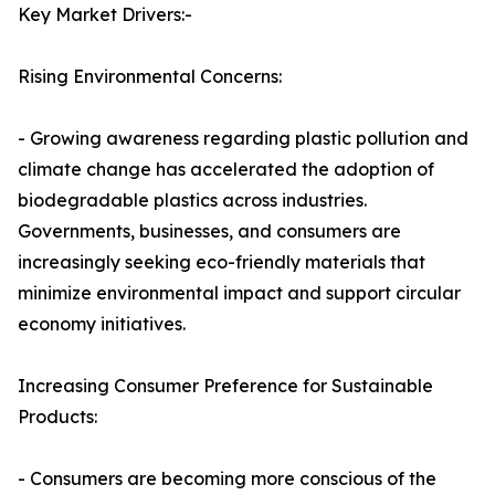
Key Market Drivers:-
Rising Environmental Concerns:
- Growing awareness regarding plastic pollution and
climate change has accelerated the adoption of
biodegradable plastics across industries.
Governments, businesses, and consumers are
increasingly seeking eco-friendly materials that
minimize environmental impact and support circular
economy initiatives.
Increasing Consumer Preference for Sustainable
Products:
- Consumers are becoming more conscious of the