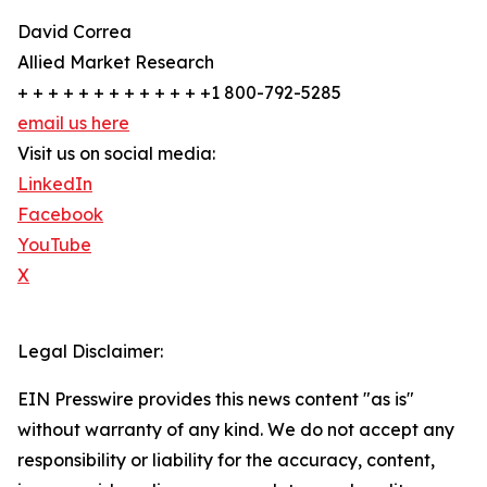
David Correa
Allied Market Research
+ + + + + + + + + + + + +1 800-792-5285
email us here
Visit us on social media:
LinkedIn
Facebook
YouTube
X
Legal Disclaimer:
EIN Presswire provides this news content "as is"
without warranty of any kind. We do not accept any
responsibility or liability for the accuracy, content,