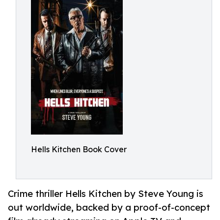
Hells Kitchen Book Cover
Crime thriller Hells Kitchen by Steve Young is
out worldwide, backed by a proof-of-concept