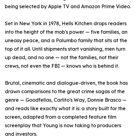
being selected by Apple TV and Amazon Prime Video.
Set in New York in 1978, Hells Kitchen drops readers
into the height of the mob's power — five families, an
uneasy peace, and a Palumbo family that sits at the
top of it all. Until shipments start vanishing, men turn
up dead, and no one — not the families, not their
crews, not even the FBI — knows who is behind it.
Brutal, cinematic and dialogue-driven, the book has
drawn comparisons to the great crime sagas of the
genre — Goodfellas, Carlito's Way, Donnie Brasco —
and reads like exactly what it is: a story built for the
screen, adapted from a completed feature film
screenplay that Young is now taking to producers
and investors.