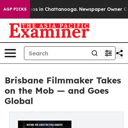
llapse
Chaos in Chattanooga. Newspaper Owner Calls 
AGP PICKS
Brisbane Filmmaker Takes
on the Mob — and Goes
Global