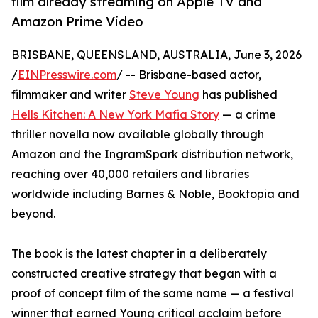
film already streaming on Apple TV and
Amazon Prime Video
BRISBANE, QUEENSLAND, AUSTRALIA, June 3, 2026
/
EINPresswire.com
/ -- Brisbane-based actor,
filmmaker and writer
Steve Young
has published
Hells Kitchen: A New York Mafia Story
— a crime
thriller novella now available globally through
Amazon and the IngramSpark distribution network,
reaching over 40,000 retailers and libraries
worldwide including Barnes & Noble, Booktopia and
beyond.
The book is the latest chapter in a deliberately
constructed creative strategy that began with a
proof of concept film of the same name — a festival
winner that earned Young critical acclaim before