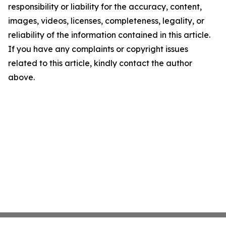
responsibility or liability for the accuracy, content,
images, videos, licenses, completeness, legality, or
reliability of the information contained in this article.
If you have any complaints or copyright issues
related to this article, kindly contact the author
above.