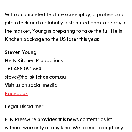
With a completed feature screenplay, a professional
pitch deck and a globally distributed book already in
the market, Young is preparing to take the full Hells
Kitchen package to the US later this year.
Steven Young
Hells Kitchen Productions
+61 488 091 664
steve@hellskitchen.com.au
Visit us on social media:
Facebook
Legal Disclaimer:
EIN Presswire provides this news content "as is"
without warranty of any kind. We do not accept any