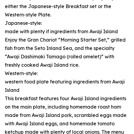
either the Japanese-style Breakfast set or the
Western-style Plate.
Japanese-style:
made with plenty if ingredients from Awaji Island
Enjoy the Gran Chariot “Morning Starter Set,” grilled
fish from the Seto Inland Sea, and the specialty
“Awaji Dashimaki Tamago (rolled omelet)” with
freshly cooked Awaji Island rice.
Western-style:
western food plate featuring ingredients from Awaji
Island
This breakfast features four Awaji Island ingredients
on the main plate, including homemade roast ham
made from Awaji Island pork, scrambled eggs made
with Awaji Island eggs, and homemade tomato
ketchup made with plenty of local onions. The menu