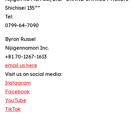
Shichisei 135°”
Tel:
0799-64-7090
Byron Russel
Nijigennomori Inc.
+81 70-1267-1613
email us here
Visit us on social media:
Instagram
Facebook
YouTube
TikTok