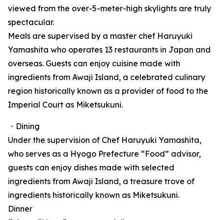
viewed from the over-5-meter-high skylights are truly
spectacular.
Meals are supervised by a master chef Haruyuki
Yamashita who operates 13 restaurants in Japan and
overseas. Guests can enjoy cuisine made with
ingredients from Awaji Island, a celebrated culinary
region historically known as a provider of food to the
Imperial Court as Miketsukuni.
・Dining
Under the supervision of Chef Haruyuki Yamashita,
who serves as a Hyogo Prefecture “Food” advisor,
guests can enjoy dishes made with selected
ingredients from Awaji Island, a treasure trove of
ingredients historically known as Miketsukuni.
Dinner