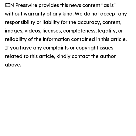
EIN Presswire provides this news content "as is"
without warranty of any kind. We do not accept any
responsibility or liability for the accuracy, content,
images, videos, licenses, completeness, legality, or
reliability of the information contained in this article.
If you have any complaints or copyright issues
related to this article, kindly contact the author
above.