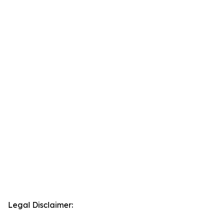
Legal Disclaimer: