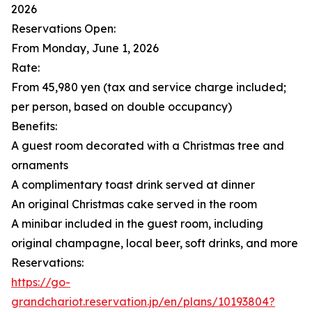
2026
Reservations Open:
From Monday, June 1, 2026
Rate:
From 45,980 yen (tax and service charge included;
per person, based on double occupancy)
Benefits:
A guest room decorated with a Christmas tree and
ornaments
A complimentary toast drink served at dinner
An original Christmas cake served in the room
A minibar included in the guest room, including
original champagne, local beer, soft drinks, and more
Reservations:
https://go-
grandchariot.reservation.jp/en/plans/10193804?