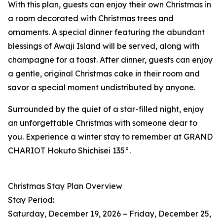
With this plan, guests can enjoy their own Christmas in
a room decorated with Christmas trees and
ornaments. A special dinner featuring the abundant
blessings of Awaji Island will be served, along with
champagne for a toast. After dinner, guests can enjoy
a gentle, original Christmas cake in their room and
savor a special moment undistributed by anyone.
Surrounded by the quiet of a star-filled night, enjoy
an unforgettable Christmas with someone dear to
you. Experience a winter stay to remember at GRAND
CHARIOT Hokuto Shichisei 135°.
Christmas Stay Plan Overview
Stay Period:
Saturday, December 19, 2026 – Friday, December 25,