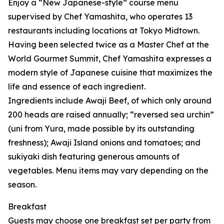
Enjoy a “New Japanese-style” course menu
supervised by Chef Yamashita, who operates 13
restaurants including locations at Tokyo Midtown.
Having been selected twice as a Master Chef at the
World Gourmet Summit, Chef Yamashita expresses a
modern style of Japanese cuisine that maximizes the
life and essence of each ingredient.
Ingredients include Awaji Beef, of which only around
200 heads are raised annually; “reversed sea urchin”
(uni from Yura, made possible by its outstanding
freshness); Awaji Island onions and tomatoes; and
sukiyaki dish featuring generous amounts of
vegetables. Menu items may vary depending on the
season.
Breakfast
Guests may choose one breakfast set per party from