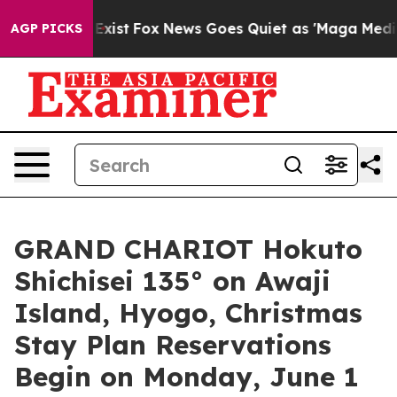
hey Exist
Fox News Goes Quiet as 'Maga Media Pipeline
AGP PICKS
GRAND CHARIOT Hokuto
Shichisei 135° on Awaji
Island, Hyogo, Christmas
Stay Plan Reservations
Begin on Monday, June 1