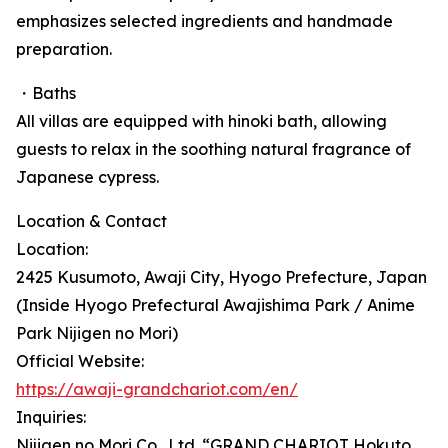
emphasizes selected ingredients and handmade
preparation.
・Baths
All villas are equipped with hinoki bath, allowing
guests to relax in the soothing natural fragrance of
Japanese cypress.
Location & Contact
Location:
2425 Kusumoto, Awaji City, Hyogo Prefecture, Japan
(Inside Hyogo Prefectural Awajishima Park / Anime
Park Nijigen no Mori)
Official Website:
https://awaji-grandchariot.com/en/
Inquiries:
Nijigen no Mori Co., Ltd. “GRAND CHARIOT Hokuto