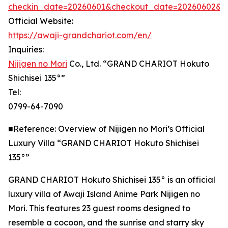
checkin_date=20260601&checkout_date=20260602&adu
Official Website:
https://awaji-grandchariot.com/en/
Inquiries:
Nijigen no Mori
Co., Ltd. “GRAND CHARIOT Hokuto
Shichisei 135°”
Tel:
0799-64-7090
■Reference: Overview of Nijigen no Mori’s Official
Luxury Villa “GRAND CHARIOT Hokuto Shichisei
135°”
GRAND CHARIOT Hokuto Shichisei 135° is an official
luxury villa of Awaji Island Anime Park Nijigen no
Mori. This features 23 guest rooms designed to
resemble a cocoon, and the sunrise and starry sky