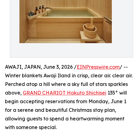
AWAJI, JAPAN, June 3, 2026 /
EINPresswire.com
/ --
Winter blankets Awaji Iland in crisp, clear air. clear air.
Perched atop a hill where a sky full of stars sparkles
above,
GRAND CHARIOT Hokuto Shichisei
135° will
begin accepting reservations from Monday, June 1
for a serene and beautiful Christmas stay plan,
allowing guests to spend a heartwarming moment
with someone special.