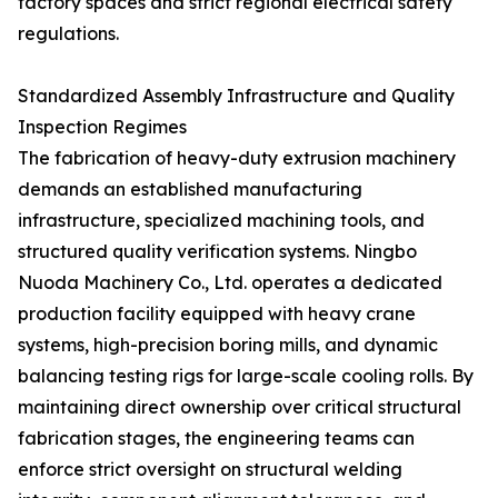
factory spaces and strict regional electrical safety
regulations.
Standardized Assembly Infrastructure and Quality
Inspection Regimes
The fabrication of heavy-duty extrusion machinery
demands an established manufacturing
infrastructure, specialized machining tools, and
structured quality verification systems. Ningbo
Nuoda Machinery Co., Ltd. operates a dedicated
production facility equipped with heavy crane
systems, high-precision boring mills, and dynamic
balancing testing rigs for large-scale cooling rolls. By
maintaining direct ownership over critical structural
fabrication stages, the engineering teams can
enforce strict oversight on structural welding