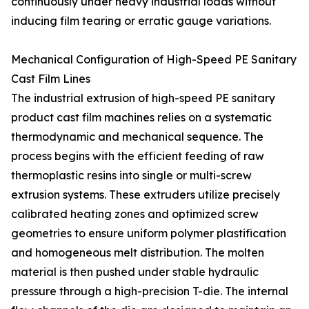
continuously under heavy industrial loads without
inducing film tearing or erratic gauge variations.
Mechanical Configuration of High-Speed PE Sanitary
Cast Film Lines
The industrial extrusion of high-speed PE sanitary
product cast film machines relies on a systematic
thermodynamic and mechanical sequence. The
process begins with the efficient feeding of raw
thermoplastic resins into single or multi-screw
extrusion systems. These extruders utilize precisely
calibrated heating zones and optimized screw
geometries to ensure uniform polymer plastification
and homogeneous melt distribution. The molten
material is then pushed under stable hydraulic
pressure through a high-precision T-die. The internal