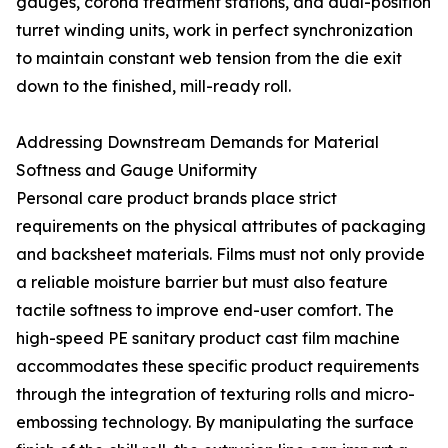
gauges, corona treatment stations, and dual-position
turret winding units, work in perfect synchronization
to maintain constant web tension from the die exit
down to the finished, mill-ready roll.
Addressing Downstream Demands for Material
Softness and Gauge Uniformity
Personal care product brands place strict
requirements on the physical attributes of packaging
and backsheet materials. Films must not only provide
a reliable moisture barrier but must also feature
tactile softness to improve end-user comfort. The
high-speed PE sanitary product cast film machine
accommodates these specific product requirements
through the integration of texturing rolls and micro-
embossing technology. By manipulating the surface