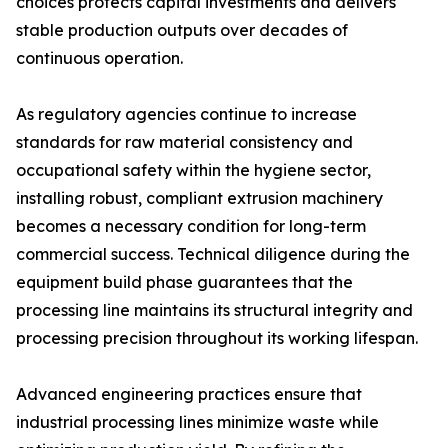
choices protects capital investments and delivers
stable production outputs over decades of
continuous operation.
As regulatory agencies continue to increase
standards for raw material consistency and
occupational safety within the hygiene sector,
installing robust, compliant extrusion machinery
becomes a necessary condition for long-term
commercial success. Technical diligence during the
equipment build phase guarantees that the
processing line maintains its structural integrity and
processing precision throughout its working lifespan.
Advanced engineering practices ensure that
industrial processing lines minimize waste while