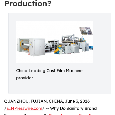
Production?
China Leading Cast Film Machine
provider
QUANZHOU, FUJIAN, CHINA, June 3, 2026
/
EINPresswire.com
/ -- Why Do Sanitary Brand