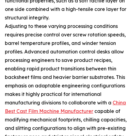
functional properties, such as a soft tactile layer on
one side combined with a high-tensile core layer for
structural integrity.
Adjusting to these varying processing conditions
requires precise control over screw rotation speeds,
barrel temperature profiles, and winder tension
profiles. Advanced automation control desks allow
processing engineers to save product recipes,
enabling rapid product transitions between thin
backsheet films and heavier barrier substrates. This
emphasis on adaptable engineering configurations
makes it highly practical for international
manufacturing divisions to collaborate with a
China
Best Cast Film Machine Manufacturer
capable of
modifying mechanical footprints, chilling capacities,
and slitting configurations to align with pre-existing