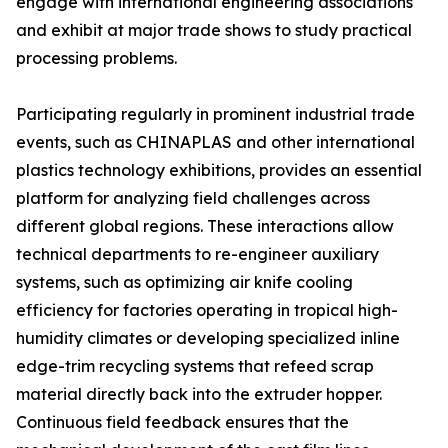
engage with international engineering associations
and exhibit at major trade shows to study practical
processing problems.
Participating regularly in prominent industrial trade
events, such as CHINAPLAS and other international
plastics technology exhibitions, provides an essential
platform for analyzing field challenges across
different global regions. These interactions allow
technical departments to re-engineer auxiliary
systems, such as optimizing air knife cooling
efficiency for factories operating in tropical high-
humidity climates or developing specialized inline
edge-trim recycling systems that refeed scrap
material directly back into the extruder hopper.
Continuous field feedback ensures that the