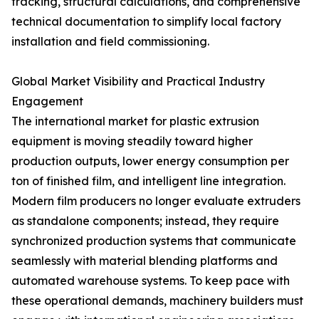
tracking, structural calculations, and comprehensive
technical documentation to simplify local factory
installation and field commissioning.
Global Market Visibility and Practical Industry
Engagement
The international market for plastic extrusion
equipment is moving steadily toward higher
production outputs, lower energy consumption per
ton of finished film, and intelligent line integration.
Modern film producers no longer evaluate extruders
as standalone components; instead, they require
synchronized production systems that communicate
seamlessly with material blending platforms and
automated warehouse systems. To keep pace with
these operational demands, machinery builders must