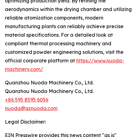
optimizing production yield. By refining the
aerodynamics within the drying chamber and utilizing
reliable atomization components, modern
manufacturing plants can reliably achieve precise
material specifications. For a detailed look at
compliant thermal processing machinery and
customized powder engineering solutions, visit the
official corporate platform at
https://www.nuoda-
machinery.com/
Quanzhou Nuoda Machinery Co., Ltd.
Quanzhou Nuoda Machinery Co., Ltd.
+86 595 8595 6056
nuoda@qznuoda.com
Legal Disclaimer:
EIN Presswire provides this news content "as is"