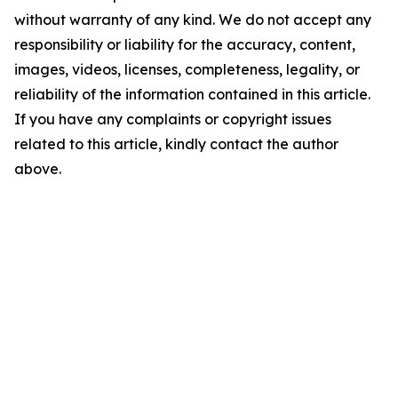
without warranty of any kind. We do not accept any
responsibility or liability for the accuracy, content,
images, videos, licenses, completeness, legality, or
reliability of the information contained in this article.
If you have any complaints or copyright issues
related to this article, kindly contact the author
above.