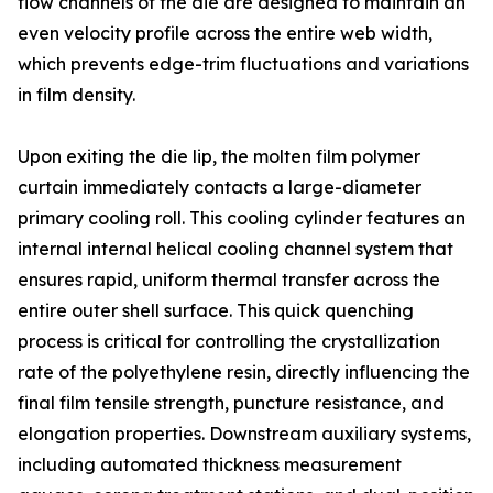
flow channels of the die are designed to maintain an
even velocity profile across the entire web width,
which prevents edge-trim fluctuations and variations
in film density.
Upon exiting the die lip, the molten film polymer
curtain immediately contacts a large-diameter
primary cooling roll. This cooling cylinder features an
internal internal helical cooling channel system that
ensures rapid, uniform thermal transfer across the
entire outer shell surface. This quick quenching
process is critical for controlling the crystallization
rate of the polyethylene resin, directly influencing the
final film tensile strength, puncture resistance, and
elongation properties. Downstream auxiliary systems,
including automated thickness measurement