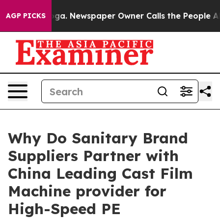
nooga. Newspaper Owner Calls the People Abruptly La
AGP PICKS
Why Do Sanitary Brand
Suppliers Partner with
China Leading Cast Film
Machine provider for
High-Speed PE