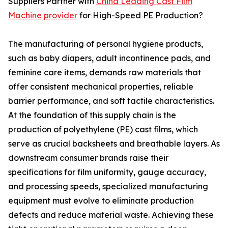
Suppliers Partner with
China Leading Cast Film
Machine provider
for High-Speed PE Production?
The manufacturing of personal hygiene products,
such as baby diapers, adult incontinence pads, and
feminine care items, demands raw materials that
offer consistent mechanical properties, reliable
barrier performance, and soft tactile characteristics.
At the foundation of this supply chain is the
production of polyethylene (PE) cast films, which
serve as crucial backsheets and breathable layers. As
downstream consumer brands raise their
specifications for film uniformity, gauge accuracy,
and processing speeds, specialized manufacturing
equipment must evolve to eliminate production
defects and reduce material waste. Achieving these