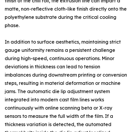
finish of the chill roll, the extrusion line can impart a
matte, non-reflective cloth-like finish directly onto the
polyethylene substrate during the critical cooling
phase.
In addition to surface aesthetics, maintaining strict
gauge uniformity remains a persistent challenge
during high-speed, continuous operations. Minor
deviations in thickness can lead to tension
imbalances during downstream printing or conversion
steps, resulting in material deformation or machine
jams. The automatic die lip adjustment system
integrated into modern cast film lines works
continuously with online scanning beta or X-ray
sensors to measure the full width of the film. If a
thickness variation is detected, the automated