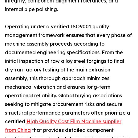
integrity, component alignment tolerances, and
internal pipe polishing.
Operating under a verified ISO9001 quality
management framework ensures that every phase of
machine assembly proceeds according to
documented engineering specifications. From the
initial inspection of raw alloy steel forgings to final
dry-run factory testing of the main extrusion
assembly, this thorough approach minimizes
mechanical vibration and ensures long-term
operational reliability. Global buying associations
seeking to mitigate procurement risks and secure
structural performance parameters often prioritize a
certified
High Quality Cast Film Machine supplier
from China
that provides detailed component