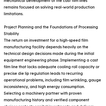
mechanical development of the cast film lines
remains focused on solving real-world production
limitations.
Project Planning and the Foundations of Processing
Stability
The return on investment for a high-speed film
manufacturing facility depends heavily on the
technical design decisions made during the initial
equipment engineering phase. Implementing a cast
film line that lacks adequate cooling roll capacity or
precise die lip regulation leads to recurring
operational problems, including film wrinkling, gauge
inconsistency, and high energy consumption.
Selecting a machinery partner with proven
manufacturing history and verified component