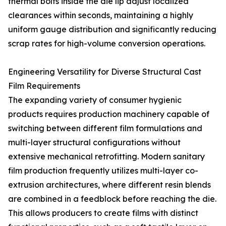
thermal bolts inside the die lip adjust localized
clearances within seconds, maintaining a highly
uniform gauge distribution and significantly reducing
scrap rates for high-volume conversion operations.
Engineering Versatility for Diverse Structural Cast
Film Requirements
The expanding variety of consumer hygienic
products requires production machinery capable of
switching between different film formulations and
multi-layer structural configurations without
extensive mechanical retrofitting. Modern sanitary
film production frequently utilizes multi-layer co-
extrusion architectures, where different resin blends
are combined in a feedblock before reaching the die.
This allows producers to create films with distinct