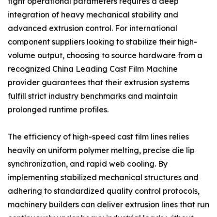
tight operational parameters requires a deep
integration of heavy mechanical stability and
advanced extrusion control. For international
component suppliers looking to stabilize their high-
volume output, choosing to source hardware from a
recognized China Leading Cast Film Machine
provider guarantees that their extrusion systems
fulfill strict industry benchmarks and maintain
prolonged runtime profiles.
The efficiency of high-speed cast film lines relies
heavily on uniform polymer melting, precise die lip
synchronization, and rapid web cooling. By
implementing stabilized mechanical structures and
adhering to standardized quality control protocols,
machinery builders can deliver extrusion lines that run