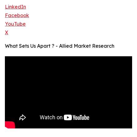
LinkedIn
Facebook
YouTube
X
What Sets Us Apart ? - Allied Market Research