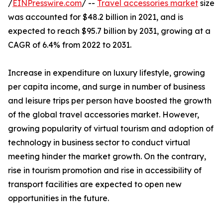
/
EINPresswire.com
/ --
Travel accessories market
size
was accounted for $48.2 billion in 2021, and is
expected to reach $95.7 billion by 2031, growing at a
CAGR of 6.4% from 2022 to 2031.
Increase in expenditure on luxury lifestyle, growing
per capita income, and surge in number of business
and leisure trips per person have boosted the growth
of the global travel accessories market. However,
growing popularity of virtual tourism and adoption of
technology in business sector to conduct virtual
meeting hinder the market growth. On the contrary,
rise in tourism promotion and rise in accessibility of
transport facilities are expected to open new
opportunities in the future.