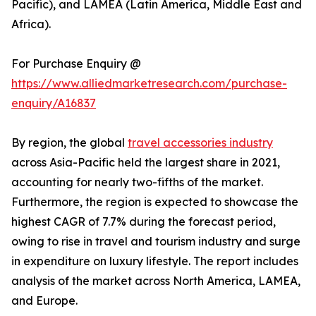
Pacific), and LAMEA (Latin America, Middle East and
Africa).
For Purchase Enquiry @
https://www.alliedmarketresearch.com/purchase-
enquiry/A16837
By region, the global
travel accessories industry
across Asia-Pacific held the largest share in 2021,
accounting for nearly two-fifths of the market.
Furthermore, the region is expected to showcase the
highest CAGR of 7.7% during the forecast period,
owing to rise in travel and tourism industry and surge
in expenditure on luxury lifestyle. The report includes
analysis of the market across North America, LAMEA,
and Europe.