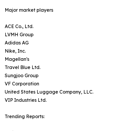
Major market players
ACE Co., Ltd.
LVMH Group
Adidas AG
Nike, Inc.
Magellan's
Travel Blue Ltd.
Sungjoo Group
VF Corporation
United States Luggage Company, LLC.
VIP Industries Ltd.
Trending Reports: