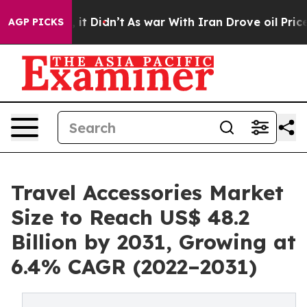
Well, it Didn’t
As war With Iran Drove oil Prices Hi
AGP PICKS
Travel Accessories Market
Size to Reach US$ 48.2
Billion by 2031, Growing at
6.4% CAGR (2022–2031)