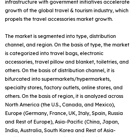
infrastructure with government initiatives accelerate
growth of the global travel & tourism industry, which
propels the travel accessories market growth.
The market is segmented into type, distribution
channel, and region. On the basis of type, the market
is categorized into travel bags, electronic
accessories, travel pillow and blanket, toiletries, and
others. On the basis of distribution channel, it is
bifurcated into supermarkets/hypermarkets,
specialty stores, factory outlets, online stores, and
others. On the basis of region, it is analyzed across
North America (the U.S., Canada, and Mexico),
Europe (Germany, France, UK, Italy, Spain, Russia
and Rest of Europe), Asia-Pacific (China, Japan,
India, Australia, South Korea and Rest of Asia-