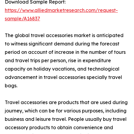
Download Sample Report:
https://www.alliedmarketresearch.com/request-
sample/A16837
The global travel accessories market is anticipated
to witness significant demand during the forecast
period on account of increase in the number of tours
and travel trips per person, rise in expenditure
capacity on holiday vacations, and technological
advancement in travel accessories specially travel
bags.
Travel accessories are products that are used during
journey, which can be for various purposes, including
business and leisure travel. People usually buy travel
accessory products to obtain convenience and