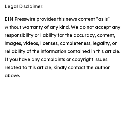
Legal Disclaimer:
EIN Presswire provides this news content "as is"
without warranty of any kind. We do not accept any
responsibility or liability for the accuracy, content,
images, videos, licenses, completeness, legality, or
reliability of the information contained in this article.
If you have any complaints or copyright issues
related to this article, kindly contact the author
above.