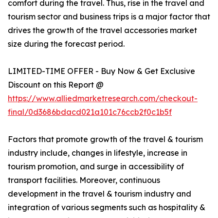
comfort during the travel. Thus, rise in the travel and
tourism sector and business trips is a major factor that
drives the growth of the travel accessories market
size during the forecast period.
LIMITED-TIME OFFER - Buy Now & Get Exclusive
Discount on this Report @
https://www.alliedmarketresearch.com/checkout-
final/0d3686bdacd021a101c76ccb2f0c1b5f
Factors that promote growth of the travel & tourism
industry include, changes in lifestyle, increase in
tourism promotion, and surge in accessibility of
transport facilities. Moreover, continuous
development in the travel & tourism industry and
integration of various segments such as hospitality &