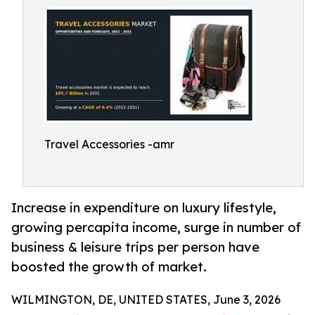
Travel Accessories -amr
Increase in expenditure on luxury lifestyle,
growing percapita income, surge in number of
business & leisure trips per person have
boosted the growth of market.
WILMINGTON, DE, UNITED STATES, June 3, 2026