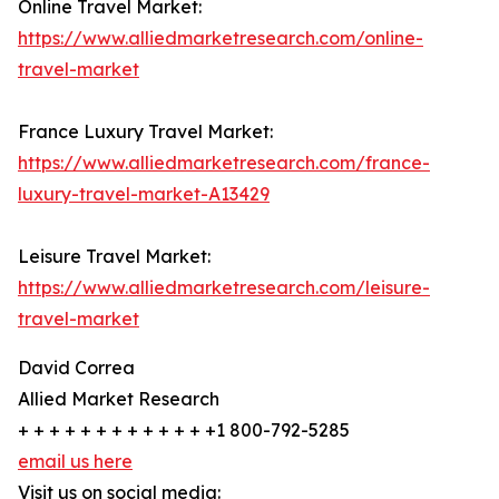
Online Travel Market:
https://www.alliedmarketresearch.com/online-
travel-market
France Luxury Travel Market:
https://www.alliedmarketresearch.com/france-
luxury-travel-market-A13429
Leisure Travel Market:
https://www.alliedmarketresearch.com/leisure-
travel-market
David Correa
Allied Market Research
+ + + + + + + + + + + + +1 800-792-5285
email us here
Visit us on social media: