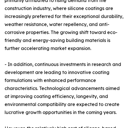
primarily attributed to rising demand from the
construction industry, where silicone coatings are
increasingly preferred for their exceptional durability,
weather resistance, water repellency, and anti-
corrosive properties. The growing shift toward eco-
friendly and energy-saving building materials is
further accelerating market expansion.
- In addition, continuous investments in research and
development are leading to innovative coating
formulations with enhanced performance
characteristics. Technological advancements aimed
at improving coating efficiency, longevity, and
environmental compatibility are expected to create
lucrative growth opportunities in the coming years.