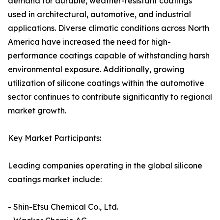
demand for durable, weather-resistant coatings
used in architectural, automotive, and industrial
applications. Diverse climatic conditions across North
America have increased the need for high-
performance coatings capable of withstanding harsh
environmental exposure. Additionally, growing
utilization of silicone coatings within the automotive
sector continues to contribute significantly to regional
market growth.
Key Market Participants:
Leading companies operating in the global silicone
coatings market include:
- Shin-Etsu Chemical Co., Ltd.