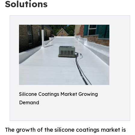
Solutions
Silicone Coatings Market Growing
Demand
The growth of the silicone coatings market is