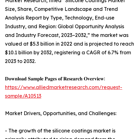
Market Research, titled “Silicone Coatings Market
Size, Share, Competitive Landscape and Trend
Analysis Report by Type, Technology, End-use
Industry, and Region: Global Opportunity Analysis
and Industry Forecast, 2023–2032,” the market was
valued at $5.3 billion in 2022 and is projected to reach
$10.1 billion by 2032, registering a CAGR of 6.7% from
2023 to 2032.
𝐃𝐨𝐰𝐧𝐥𝐨𝐚𝐝 𝐒𝐚𝐦𝐩𝐥𝐞 𝐏𝐚𝐠𝐞𝐬 𝐨𝐟 𝐑𝐞𝐬𝐞𝐚𝐫𝐜𝐡 𝐎𝐯𝐞𝐫𝐯𝐢𝐞𝐰:
https://www.alliedmarketresearch.com/request-
sample/A10513
Market Drivers, Opportunities, and Challenges:
- The growth of the silicone coatings market is