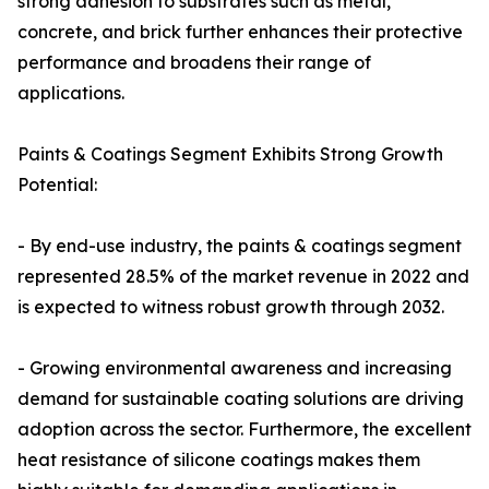
strong adhesion to substrates such as metal,
concrete, and brick further enhances their protective
performance and broadens their range of
applications.
Paints & Coatings Segment Exhibits Strong Growth
Potential:
- By end-use industry, the paints & coatings segment
represented 28.5% of the market revenue in 2022 and
is expected to witness robust growth through 2032.
- Growing environmental awareness and increasing
demand for sustainable coating solutions are driving
adoption across the sector. Furthermore, the excellent
heat resistance of silicone coatings makes them