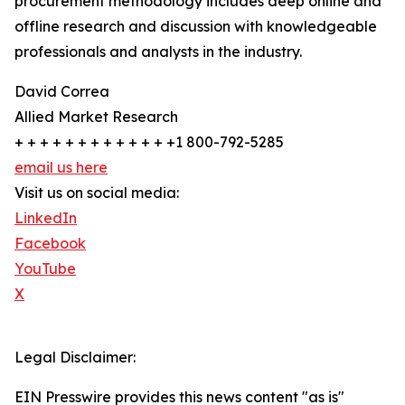
procurement methodology includes deep online and
offline research and discussion with knowledgeable
professionals and analysts in the industry.
David Correa
Allied Market Research
+ + + + + + + + + + + + +1 800-792-5285
email us here
Visit us on social media:
LinkedIn
Facebook
YouTube
X
Legal Disclaimer:
EIN Presswire provides this news content "as is"