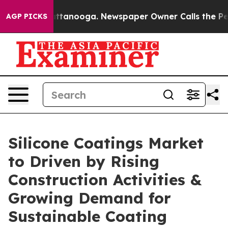
in Chattanooga. Newspaper Owner Calls the People Ab
AGP PICKS
Silicone Coatings Market
to Driven by Rising
Construction Activities &
Growing Demand for
Sustainable Coating