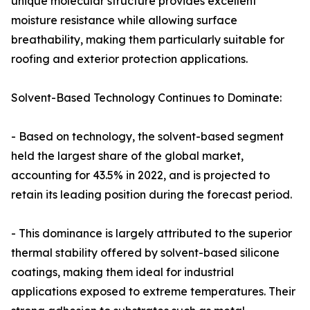
unique molecular structure provides excellent
moisture resistance while allowing surface
breathability, making them particularly suitable for
roofing and exterior protection applications.
Solvent-Based Technology Continues to Dominate:
- Based on technology, the solvent-based segment
held the largest share of the global market,
accounting for 43.5% in 2022, and is projected to
retain its leading position during the forecast period.
- This dominance is largely attributed to the superior
thermal stability offered by solvent-based silicone
coatings, making them ideal for industrial
applications exposed to extreme temperatures. Their