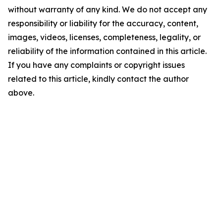
without warranty of any kind. We do not accept any
responsibility or liability for the accuracy, content,
images, videos, licenses, completeness, legality, or
reliability of the information contained in this article.
If you have any complaints or copyright issues
related to this article, kindly contact the author
above.