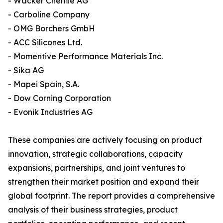
- Wacker Chemie AG
- Carboline Company
- OMG Borchers GmbH
- ACC Silicones Ltd.
- Momentive Performance Materials Inc.
- Sika AG
- Mapei Spain, S.A.
- Dow Corning Corporation
- Evonik Industries AG
These companies are actively focusing on product
innovation, strategic collaborations, capacity
expansions, partnerships, and joint ventures to
strengthen their market position and expand their
global footprint. The report provides a comprehensive
analysis of their business strategies, product