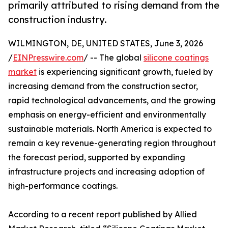
primarily attributed to rising demand from the
construction industry.
WILMINGTON, DE, UNITED STATES, June 3, 2026
/
EINPresswire.com
/ -- The global
silicone coatings
market
is experiencing significant growth, fueled by
increasing demand from the construction sector,
rapid technological advancements, and the growing
emphasis on energy-efficient and environmentally
sustainable materials. North America is expected to
remain a key revenue-generating region throughout
the forecast period, supported by expanding
infrastructure projects and increasing adoption of
high-performance coatings.
According to a recent report published by Allied