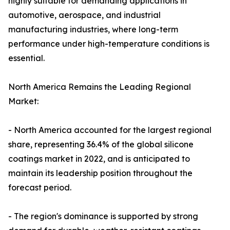
highly suitable for demanding applications in
automotive, aerospace, and industrial
manufacturing industries, where long-term
performance under high-temperature conditions is
essential.
North America Remains the Leading Regional
Market:
- North America accounted for the largest regional
share, representing 36.4% of the global silicone
coatings market in 2022, and is anticipated to
maintain its leadership position throughout the
forecast period.
- The region's dominance is supported by strong