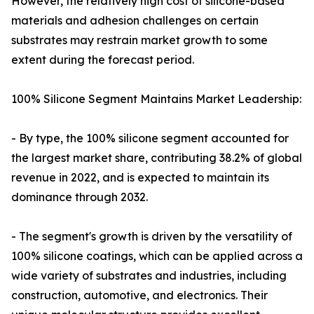
However, the relatively high cost of silicone-based
materials and adhesion challenges on certain
substrates may restrain market growth to some
extent during the forecast period.
100% Silicone Segment Maintains Market Leadership:
- By type, the 100% silicone segment accounted for
the largest market share, contributing 38.2% of global
revenue in 2022, and is expected to maintain its
dominance through 2032.
- The segment's growth is driven by the versatility of
100% silicone coatings, which can be applied across a
wide variety of substrates and industries, including
construction, automotive, and electronics. Their