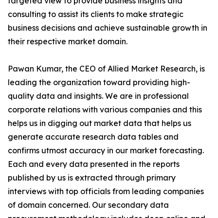
targeted view to provide business insights and
consulting to assist its clients to make strategic
business decisions and achieve sustainable growth in
their respective market domain.
Pawan Kumar, the CEO of Allied Market Research, is
leading the organization toward providing high-
quality data and insights. We are in professional
corporate relations with various companies and this
helps us in digging out market data that helps us
generate accurate research data tables and
confirms utmost accuracy in our market forecasting.
Each and every data presented in the reports
published by us is extracted through primary
interviews with top officials from leading companies
of domain concerned. Our secondary data