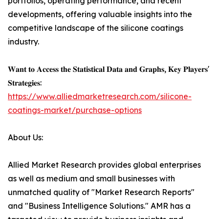
portfolios, operating performance, and recent
developments, offering valuable insights into the
competitive landscape of the silicone coatings
industry.
𝐖𝐚𝐧𝐭 𝐭𝐨 𝐀𝐜𝐜𝐞𝐬𝐬 𝐭𝐡𝐞 𝐒𝐭𝐚𝐭𝐢𝐬𝐭𝐢𝐜𝐚𝐥 𝐃𝐚𝐭𝐚 𝐚𝐧𝐝 𝐆𝐫𝐚𝐩𝐡𝐬, 𝐊𝐞𝐲 𝐏𝐥𝐚𝐲𝐞𝐫𝐬'
𝐒𝐭𝐫𝐚𝐭𝐞𝐠𝐢𝐞𝐬:
https://www.alliedmarketresearch.com/silicone-
coatings-market/purchase-options
About Us:
Allied Market Research provides global enterprises
as well as medium and small businesses with
unmatched quality of "Market Research Reports"
and "Business Intelligence Solutions." AMR has a