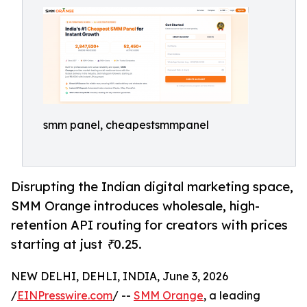
smm panel, cheapestsmmpanel
Disrupting the Indian digital marketing space,
SMM Orange introduces wholesale, high-
retention API routing for creators with prices
starting at just ₹0.25.
NEW DELHI, DEHLI, INDIA, June 3, 2026
/
EINPresswire.com
/ --
SMM Orange
, a leading