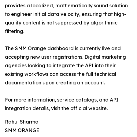
provides a localized, mathematically sound solution
to engineer initial data velocity, ensuring that high-
quality content is not suppressed by algorithmic
filtering.
The SMM Orange dashboard is currently live and
accepting new user registrations. Digital marketing
agencies looking to integrate the API into their
existing workflows can access the full technical
documentation upon creating an account.
For more information, service catalogs, and API
integration details, visit the official website.
Rahul Sharma
SMM ORANGE