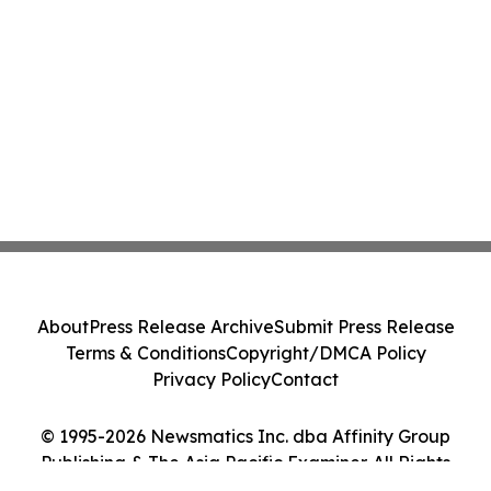
About
Press Release Archive
Submit Press Release
Terms & Conditions
Copyright/DMCA Policy
Privacy Policy
Contact
© 1995-2026 Newsmatics Inc. dba Affinity Group
Publishing & The Asia Pacific Examiner. All Rights
Reserved.