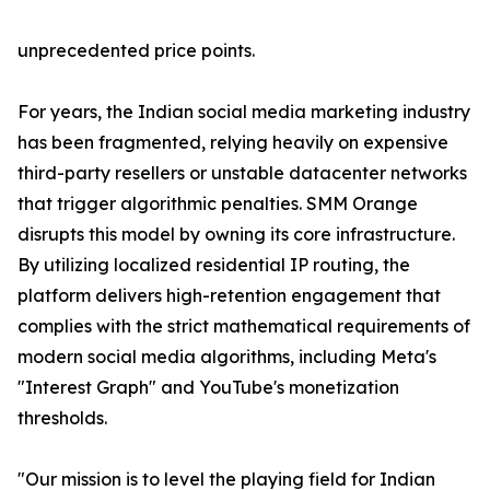
unprecedented price points.
For years, the Indian social media marketing industry
has been fragmented, relying heavily on expensive
third-party resellers or unstable datacenter networks
that trigger algorithmic penalties. SMM Orange
disrupts this model by owning its core infrastructure.
By utilizing localized residential IP routing, the
platform delivers high-retention engagement that
complies with the strict mathematical requirements of
modern social media algorithms, including Meta's
"Interest Graph" and YouTube's monetization
thresholds.
"Our mission is to level the playing field for Indian