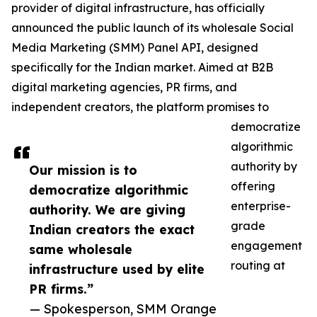
provider of digital infrastructure, has officially
announced the public launch of its wholesale Social
Media Marketing (SMM) Panel API, designed
specifically for the Indian market. Aimed at B2B
digital marketing agencies, PR firms, and
independent creators, the platform promises to
democratize
algorithmic
authority by
Our mission is to
offering
democratize algorithmic
enterprise-
authority. We are giving
grade
Indian creators the exact
engagement
same wholesale
routing at
infrastructure used by elite
PR firms.”
— Spokesperson, SMM Orange