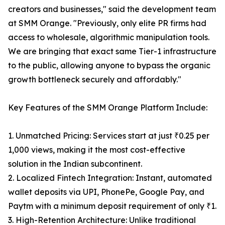
creators and businesses," said the development team
at SMM Orange. "Previously, only elite PR firms had
access to wholesale, algorithmic manipulation tools.
We are bringing that exact same Tier-1 infrastructure
to the public, allowing anyone to bypass the organic
growth bottleneck securely and affordably."
Key Features of the SMM Orange Platform Include:
1. Unmatched Pricing: Services start at just ₹0.25 per
1,000 views, making it the most cost-effective
solution in the Indian subcontinent.
2. Localized Fintech Integration: Instant, automated
wallet deposits via UPI, PhonePe, Google Pay, and
Paytm with a minimum deposit requirement of only ₹1.
3. High-Retention Architecture: Unlike traditional