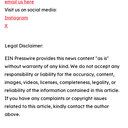
email us here
Visit us on social media:
Instagram
X
Legal Disclaimer:
EIN Presswire provides this news content "as is"
without warranty of any kind. We do not accept any
responsibility or liability for the accuracy, content,
images, videos, licenses, completeness, legality, or
reliability of the information contained in this article.
If you have any complaints or copyright issues
related to this article, kindly contact the author
above.