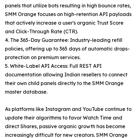
panels that utilize bots resulting in high bounce rates,
SMM Orange focuses on high-retention API payloads
that actively increase a user's organic Trust Score
and Click-Through Rate (CTR).
4. The 365-Day Guarantee: Industry-leading refill
policies, offering up to 365 days of automatic drops-
protection on premium services.
5. White-Label API Access: Full REST API
documentation allowing Indian resellers to connect
their own child panels directly to the SMM Orange
master database.
As platforms like Instagram and YouTube continue to
update their algorithms to favor Watch Time and
direct Shares, passive organic growth has become
increasingly difficult for new creators. SMM Orange