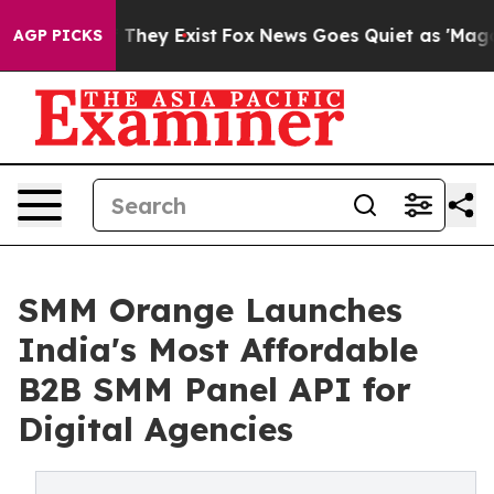
no Proof They Exist
Fox News Goes Quiet as 'Maga Medi
AGP PICKS
SMM Orange Launches
India's Most Affordable
B2B SMM Panel API for
Digital Agencies