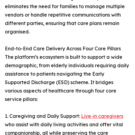
eliminates the need for families to manage multiple
vendors or handle repetitive communications with
different parties, ensuring that care plans remain
organised.
End-to-End Care Delivery Across Four Core Pillars
The platform’s ecosystem is built to support a wide
demographic, from elderly individuals requiring daily
assistance to patients navigating the Early
Supported Discharge (ESD) scheme. It bridges
various aspects of healthcare through four core
service pillars:
1. Caregiving and Daily Support:
Live-in caregivers
who assist with daily living activities and offer vital
companionship, all while preserving the care