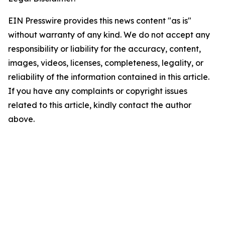
EIN Presswire provides this news content "as is"
without warranty of any kind. We do not accept any
responsibility or liability for the accuracy, content,
images, videos, licenses, completeness, legality, or
reliability of the information contained in this article.
If you have any complaints or copyright issues
related to this article, kindly contact the author
above.