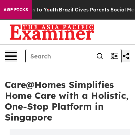
ate Harms to Youth
Brazil Gives Parents Social Media Co
AGP PICKS
Care@Homes Simplifies
Home Care with a Holistic,
One-Stop Platform in
Singapore