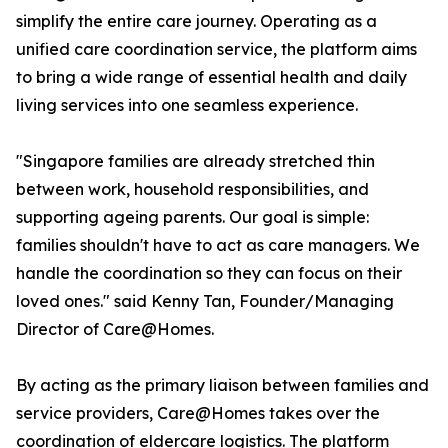
simplify the entire care journey. Operating as a
unified care coordination service, the platform aims
to bring a wide range of essential health and daily
living services into one seamless experience.
"Singapore families are already stretched thin
between work, household responsibilities, and
supporting ageing parents. Our goal is simple:
families shouldn't have to act as care managers. We
handle the coordination so they can focus on their
loved ones." said Kenny Tan, Founder/Managing
Director of Care@Homes.
By acting as the primary liaison between families and
service providers, Care@Homes takes over the
coordination of eldercare logistics. The platform