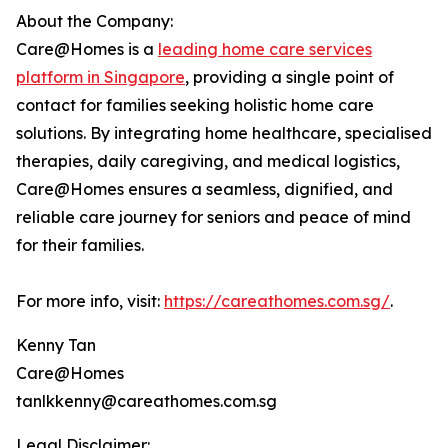
About the Company:
Care@Homes is a
leading home care services
platform in Singapore
, providing a single point of
contact for families seeking holistic home care
solutions. By integrating home healthcare, specialised
therapies, daily caregiving, and medical logistics,
Care@Homes ensures a seamless, dignified, and
reliable care journey for seniors and peace of mind
for their families.
For more info, visit:
https://careathomes.com.sg/
.
Kenny Tan
Care@Homes
tanlkkenny@careathomes.com.sg
Legal Disclaimer: