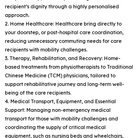
recipient’s dignity through a highly personalised
approach.
2. Home Healthcare: Healthcare bring directly to
your doorstep, or post-hospital care coordination,
reducing unnecessary commuting needs for care
recipients with mobility challenges.
3. Therapy, Rehabilitation, and Recovery: Home-
based treatments from physiotherapists to Traditional
Chinese Medicine (TCM) physicians, tailored to
support rehabilitative journey and long-term well-
being of the care recipients.
4. Medical Transport, Equipment, and Essential
Support: Managing non-emergency medical
transport for those with mobility challenges and
coordinating the supply of critical medical
equipment, such as nursing beds and wheelchairs,