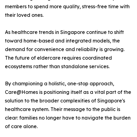
members to spend more quality, stress-free time with
their loved ones.
As healthcare trends in Singapore continue to shift
toward home-based and integrated models, the
demand for convenience and reliability is growing.
The future of eldercare requires coordinated
ecosystems rather than standalone services.
By championing a holistic, one-stop approach,
Care@Homes is positioning itself as a vital part of the
solution to the broader complexities of Singapore's
healthcare system. Their message to the public is
clear: families no longer have to navigate the burden
of care alone.