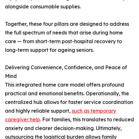
alongside consumable supplies.
Together, these four pillars are designed to address
the full spectrum of needs that arise during home
care — from short-term post-hospital recovery to
long-term support for ageing seniors.
Delivering Convenience, Confidence, and Peace of
Mind
This integrated home care model offers profound
practical and emotional benefits. Operationally, the
centralized hub allows for faster service coordination
and highly reliable support,
such as temporary
caregiver help
. For families, this translates to reduced
anxiety and clearer decision-making. Ultimately,
outsourcing the logistical burden allows family