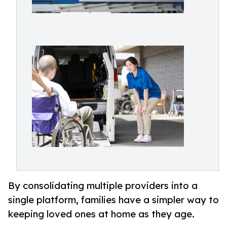
By consolidating multiple providers into a
single platform, families have a simpler way to
keeping loved ones at home as they age.