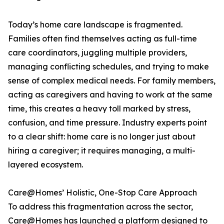
Today’s home care landscape is fragmented.
Families often find themselves acting as full-time
care coordinators, juggling multiple providers,
managing conflicting schedules, and trying to make
sense of complex medical needs. For family members,
acting as caregivers and having to work at the same
time, this creates a heavy toll marked by stress,
confusion, and time pressure. Industry experts point
to a clear shift: home care is no longer just about
hiring a caregiver; it requires managing, a multi-
layered ecosystem.
Care@Homes’ Holistic, One-Stop Care Approach
To address this fragmentation across the sector,
Care@Homes has launched a platform designed to