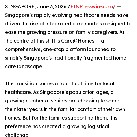
SINGAPORE, June 3, 2026 /
EINPresswire.com
/ --
Singapore's rapidly evolving healthcare needs have
driven the rise of integrated care models designed to
ease the growing pressure on family caregivers. At
the centre of this shift is Care@Homes — a
comprehensive, one-stop platform launched to
simplify Singapore's traditionally fragmented home
care landscape.
The transition comes at a critical time for local
healthcare. As Singapore’s population ages, a
growing number of seniors are choosing to spend
their later years in the familiar comfort of their own
homes. But for the families supporting them, this
preference has created a growing logistical
challenge