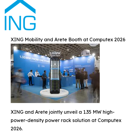
XING Mobility and Arete Booth at Computex 2026
XING and Arete jointly unveil a 1.35 MW high-
power-density power rack solution at Computex
2026.