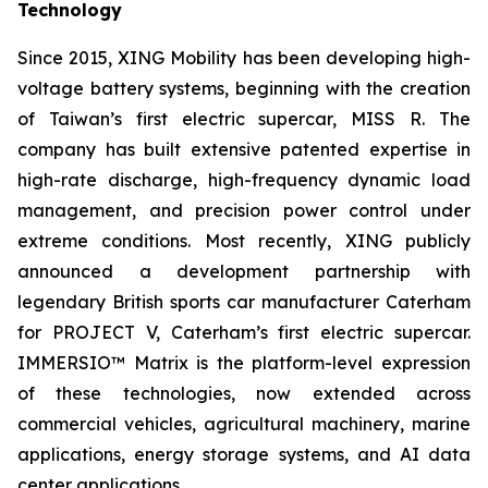
Technology
Since 2015, XING Mobility has been developing high-
voltage battery systems, beginning with the creation
of Taiwan’s first electric supercar, MISS R. The
company has built extensive patented expertise in
high-rate discharge, high-frequency dynamic load
management, and precision power control under
extreme conditions. Most recently, XING publicly
announced a development partnership with
legendary British sports car manufacturer Caterham
for PROJECT V, Caterham’s first electric supercar.
IMMERSIO™ Matrix is the platform-level expression
of these technologies, now extended across
commercial vehicles, agricultural machinery, marine
applications, energy storage systems, and AI data
center applications.