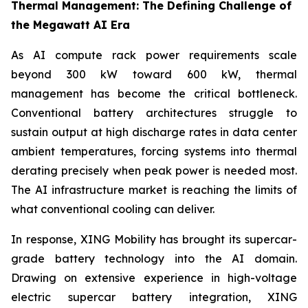
Thermal Management: The Defining Challenge of
the Megawatt AI Era
As AI compute rack power requirements scale
beyond 300 kW toward 600 kW, thermal
management has become the critical bottleneck.
Conventional battery architectures struggle to
sustain output at high discharge rates in data center
ambient temperatures, forcing systems into thermal
derating precisely when peak power is needed most.
The AI infrastructure market is reaching the limits of
what conventional cooling can deliver.
In response, XING Mobility has brought its supercar-
grade battery technology into the AI domain.
Drawing on extensive experience in high-voltage
electric supercar battery integration, XING