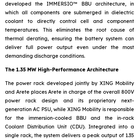
developed the IMMERSIO™ BBU architecture, in
which all components are submerged in dielectric
coolant to directly control cell and component
temperatures. This eliminates the root cause of
thermal derating, ensuring the battery system can
deliver full power output even under the most
demanding discharge conditions.
The 1.35 MW High-Performance Architecture
The power rack developed jointly by XING Mobility
and Arete places Arete in charge of the overall 800V
power rack design and its proprietary next-
generation AC PSU, while XING Mobility is responsible
for the immersion-cooled BBU and the in-rack
Coolant Distribution Unit (CDU). Integrated into a
single rack, the system delivers a peak output of 1.35