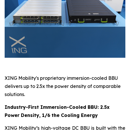
XING Mobility's proprietary immersion-cooled BBU
delivers up to 2.5x the power density of comparable
solutions.
Industry-First Immersion-Cooled BBU: 2.5x
Power Density, 1/6 the Cooling Energy
XING Mobility’s high-voltage DC BBU is built with the