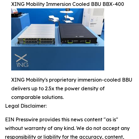
XING Mobility Immersion Cooled BBU BBX-400
XING Mobility's proprietary immersion-cooled BBU
delivers up to 2.5x the power density of
comparable solutions.
Legal Disclaimer:
EIN Presswire provides this news content "as is"
without warranty of any kind. We do not accept any
responsibility or liability for the accuracy, content,