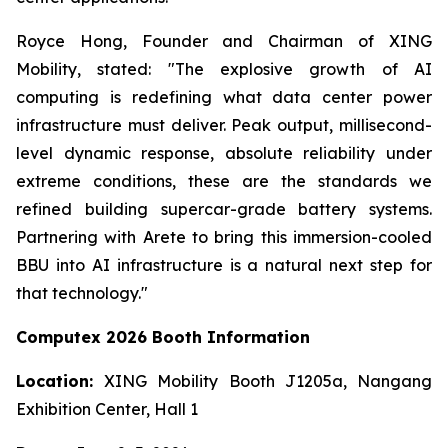
Royce Hong, Founder and Chairman of XING
Mobility, stated: "The explosive growth of AI
computing is redefining what data center power
infrastructure must deliver. Peak output, millisecond-
level dynamic response, absolute reliability under
extreme conditions, these are the standards we
refined building supercar-grade battery systems.
Partnering with Arete to bring this immersion-cooled
BBU into AI infrastructure is a natural next step for
that technology."
Computex 2026 Booth Information
Location:
XING Mobility Booth J1205a, Nangang
Exhibition Center, Hall 1