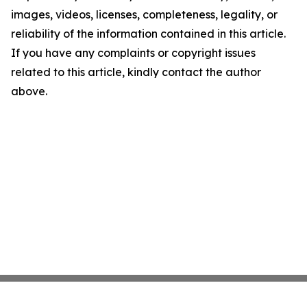
images, videos, licenses, completeness, legality, or
reliability of the information contained in this article.
If you have any complaints or copyright issues
related to this article, kindly contact the author
above.