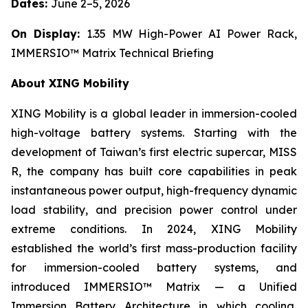
Dates:
June 2–5, 2026
On Display:
1.35 MW High-Power AI Power Rack,
IMMERSIO™ Matrix Technical Briefing
About XING Mobility
XING Mobility is a global leader in immersion-cooled
high-voltage battery systems. Starting with the
development of Taiwan’s first electric supercar, MISS
R, the company has built core capabilities in peak
instantaneous power output, high-frequency dynamic
load stability, and precision power control under
extreme conditions. In 2024, XING Mobility
established the world’s first mass-production facility
for immersion-cooled battery systems, and
introduced IMMERSIO™ Matrix — a Unified
Immersion Battery Architecture in which cooling,