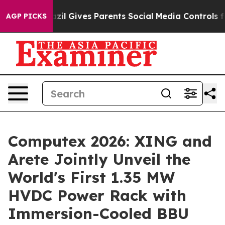
Brazil Gives Parents Social Media Controls for Their Ki
AGP PICKS
Computex 2026: XING and
Arete Jointly Unveil the
World's First 1.35 MW
HVDC Power Rack with
Immersion-Cooled BBU