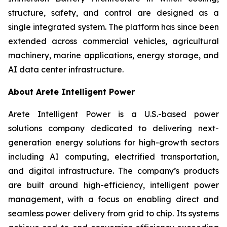
structure, safety, and control are designed as a
single integrated system. The platform has since been
extended across commercial vehicles, agricultural
machinery, marine applications, energy storage, and
AI data center infrastructure.
About Arete Intelligent Power
Arete Intelligent Power is a U.S.-based power
solutions company dedicated to delivering next-
generation energy solutions for high-growth sectors
including AI computing, electrified transportation,
and digital infrastructure. The company’s products
are built around high-efficiency, intelligent power
management, with a focus on enabling direct and
seamless power delivery from grid to chip. Its systems