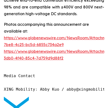
achieve end-to-end conversion efficiency exceeding
98% and are compatible with ±400V and 800V next-
generation high-voltage DC standards.
Photos accompanying this announcement are
available at:
https://www.globenewswire.com/NewsRoom/Attachme
7be8-4c25-bc5d-6855c734a2e9
https://www.globenewswire.com/NewsRoom/Attachm
3db0-4f40-85c4-7d759d9d88f2
Media Contact

XING Mobility: Abby Kuo / abby@xingmobility