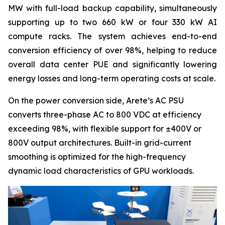
MW with full-load backup capability, simultaneously
supporting up to two 660 kW or four 330 kW AI
compute racks. The system achieves end-to-end
conversion efficiency of over 98%, helping to reduce
overall data center PUE and significantly lowering
energy losses and long-term operating costs at scale.
On the power conversion side, Arete’s AC PSU
converts three-phase AC to 800 VDC at efficiency
exceeding 98%, with flexible support for ±400V or
800V output architectures. Built-in grid-current
smoothing is optimized for the high-frequency
dynamic load characteristics of GPU workloads.