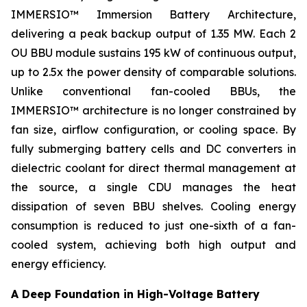
IMMERSIO™ Immersion Battery Architecture,
delivering a peak backup output of 1.35 MW. Each 2
OU BBU module sustains 195 kW of continuous output,
up to 2.5x the power density of comparable solutions.
Unlike conventional fan-cooled BBUs, the
IMMERSIO™ architecture is no longer constrained by
fan size, airflow configuration, or cooling space. By
fully submerging battery cells and DC converters in
dielectric coolant for direct thermal management at
the source, a single CDU manages the heat
dissipation of seven BBU shelves. Cooling energy
consumption is reduced to just one-sixth of a fan-
cooled system, achieving both high output and
energy efficiency.
A Deep Foundation in High-Voltage Battery