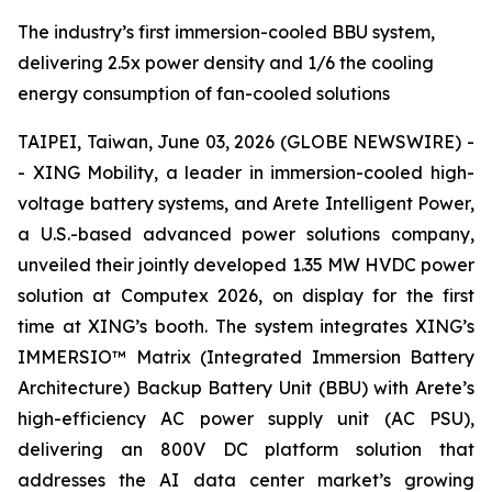
The industry’s first immersion-cooled BBU system,
delivering 2.5x power density and 1/6 the cooling
energy consumption of fan-cooled solutions
TAIPEI, Taiwan, June 03, 2026 (GLOBE NEWSWIRE) -
- XING Mobility, a leader in immersion-cooled high-
voltage battery systems, and Arete Intelligent Power,
a U.S.-based advanced power solutions company,
unveiled their jointly developed 1.35 MW HVDC power
solution at Computex 2026, on display for the first
time at XING’s booth. The system integrates XING’s
IMMERSIO™ Matrix (Integrated Immersion Battery
Architecture) Backup Battery Unit (BBU) with Arete’s
high-efficiency AC power supply unit (AC PSU),
delivering an 800V DC platform solution that
addresses the AI data center market’s growing