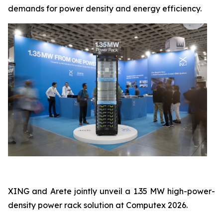
demands for power density and energy efficiency.
XING and Arete jointly unveil a 1.35 MW high-power-
density power rack solution at Computex 2026.