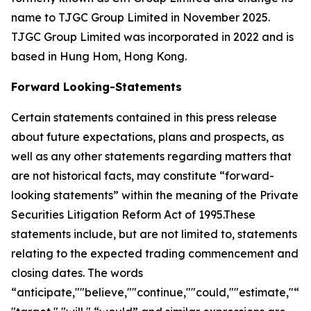
name to TJGC Group Limited in November 2025.
TJGC Group Limited was incorporated in 2022 and is
based in Hung Hom, Hong Kong.
Forward Looking-Statements
Certain statements contained in this press release
about future expectations, plans and prospects, as
well as any other statements regarding matters that
are not historical facts, may constitute “forward-
looking statements” within the meaning of the Private
Securities Litigation Reform Act of 1995.These
statements include, but are not limited to, statements
relating to the expected trading commencement and
closing dates. The words
“anticipate,""believe,""continue,""could,""estimate,"“ex