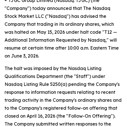
-
TJGC Group Limited (Nasdaq: TJGC) (the
"Company") today announced that The Nasdaq
Stock Market LLC ("Nasdaq") has advised the
Company that trading in its ordinary shares, which
was halted on May 15, 2026 under halt code "T12 —
Additional Information Requested by Nasdaq," will
resume at certain time after 10:00 a.m. Eastern Time
on June 3, 2026.
The halt was imposed by the Nasdaq Listing
Qualifications Department (the "Staff") under
Nasdaq Listing Rule 5250(a) pending the Company's
response to information requests relating to recent
trading activity in the Company's ordinary shares and
to the Company's registered follow-on offering that
closed on April 16, 2026 (the "Follow-On Offering").
The Company submitted written responses to the