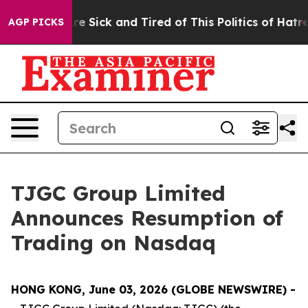
People Are Sick and Tired of This Politics of Hatred”
T
AGP PICKS
TJGC Group Limited
Announces Resumption of
Trading on Nasdaq
HONG KONG, June 03, 2026 (GLOBE NEWSWIRE) -