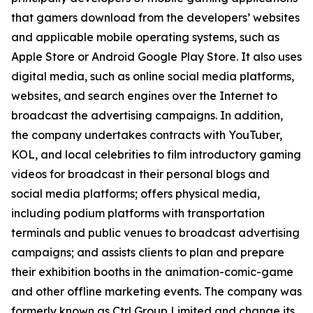
that gamers download from the developers’ websites
and applicable mobile operating systems, such as
Apple Store or Android Google Play Store. It also uses
digital media, such as online social media platforms,
websites, and search engines over the Internet to
broadcast the advertising campaigns. In addition,
the company undertakes contracts with YouTuber,
KOL, and local celebrities to film introductory gaming
videos for broadcast in their personal blogs and
social media platforms; offers physical media,
including podium platforms with transportation
terminals and public venues to broadcast advertising
campaigns; and assists clients to plan and prepare
their exhibition booths in the animation-comic-game
and other offline marketing events. The company was
formerly known as Ctrl Group Limited and change its