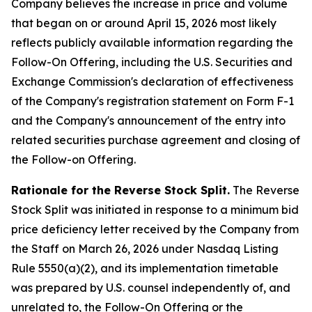
Company believes the increase in price and volume
that began on or around April 15, 2026 most likely
reflects publicly available information regarding the
Follow-On Offering, including the U.S. Securities and
Exchange Commission's declaration of effectiveness
of the Company's registration statement on Form F-1
and the Company's announcement of the entry into
related securities purchase agreement and closing of
the Follow-on Offering.
Rationale for the Reverse Stock Split.
The Reverse
Stock Split was initiated in response to a minimum bid
price deficiency letter received by the Company from
the Staff on March 26, 2026 under Nasdaq Listing
Rule 5550(a)(2), and its implementation timetable
was prepared by U.S. counsel independently of, and
unrelated to, the Follow-On Offering or the