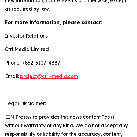
new information, future events or otherwise, except
as required by law.
For more information, please contact:
Investor Relations
Ctrl Media Limited
Phone: +852-3107-4887
Email:
project@ctrl-media.com
Legal Disclaimer:
EIN Presswire provides this news content "as is"
without warranty of any kind. We do not accept any
responsibility or liability for the accuracy, content,