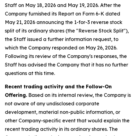
Staff on May 18, 2026 and May 19, 2026. After the
Company furnished its Report on Form 6-K dated
May 21, 2026 announcing the 1-for-3 reverse stock
split of its ordinary shares (the "Reverse Stock Split"),
the Staff issued a further information request, to
which the Company responded on May 26, 2026.
Following its review of the Company's responses, the
Staff has advised the Company that it has no further
questions at this time.
Recent trading activity and the Follow-On
Offering.
Based on its internal review, the Company is
not aware of any undisclosed corporate
development, material non-public information, or
other Company-specific event that would explain the
recent trading activity in its ordinary shares. The