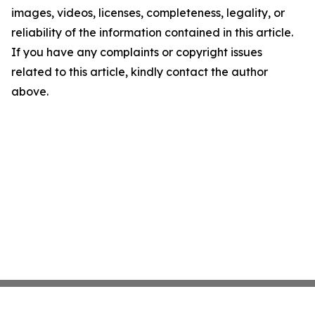
images, videos, licenses, completeness, legality, or
reliability of the information contained in this article.
If you have any complaints or copyright issues
related to this article, kindly contact the author
above.