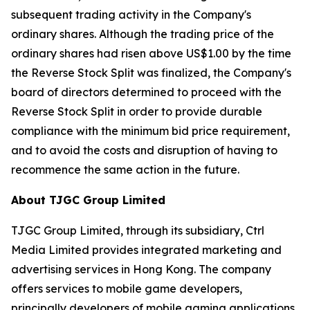
subsequent trading activity in the Company's
ordinary shares. Although the trading price of the
ordinary shares had risen above US$1.00 by the time
the Reverse Stock Split was finalized, the Company's
board of directors determined to proceed with the
Reverse Stock Split in order to provide durable
compliance with the minimum bid price requirement,
and to avoid the costs and disruption of having to
recommence the same action in the future.
About TJGC Group Limited
TJGC Group Limited, through its subsidiary, Ctrl
Media Limited provides integrated marketing and
advertising services in Hong Kong. The company
offers services to mobile game developers,
principally developers of mobile gaming applications