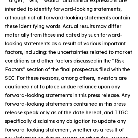
"target," "will," “would” and similar expressions are
intended to identify forward-looking statements,
although not all forward-looking statements contain
these identifying words. Actual results may differ
materially from those indicated by such forward-
looking statements as a result of various important
factors, including: the uncertainties related to market
conditions and other factors discussed in the “Risk
Factors” section of the final prospectus filed with the
SEC. For these reasons, among others, investors are
cautioned not to place undue reliance upon any
forward-looking statements in this press release. Any
forward-looking statements contained in this press
release speak only as of the date hereof, and TJGC
specifically disclaims any obligation to update any
forward-looking statement, whether as a result of